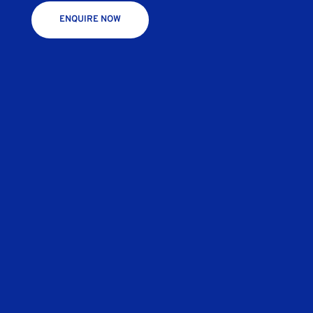
ENQUIRE NOW