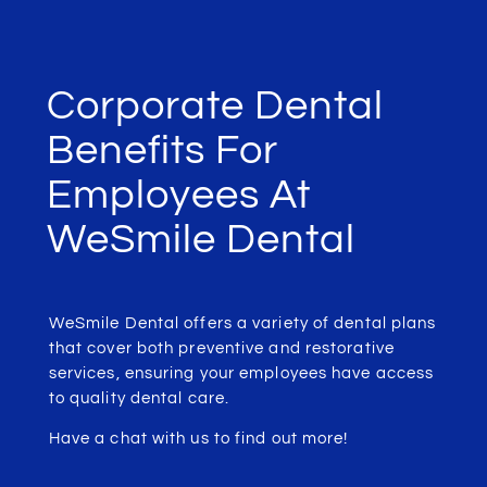
Corporate Dental
Benefits For
Employees At
WeSmile Dental
WeSmile Dental offers a variety of dental plans
that cover both preventive and restorative
services, ensuring your employees have access
to quality dental care.
Have a chat with us to find out more!