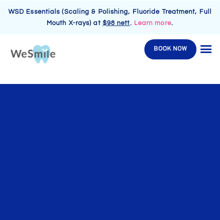
WSD Essentials (Scaling & Polishing, Fluoride Treatment, Full
Mouth X-rays) at
$98 nett
.
Learn more
.
BOOK NOW