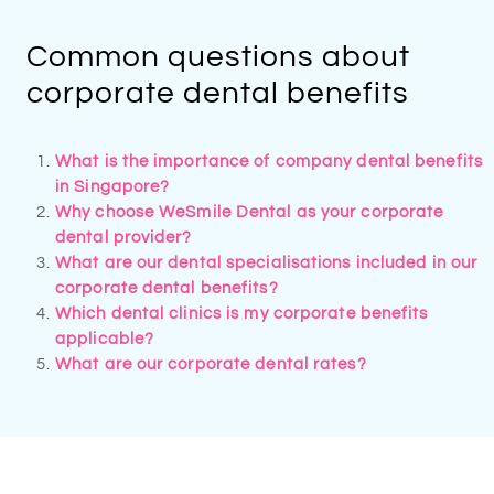
Common questions about
corporate dental benefits
What is the importance of company dental benefits
in Singapore?​
Why choose WeSmile Dental as your corporate
dental provider?​
What are our dental specialisations included in our
corporate dental benefits​?
Which dental clinics is my corporate benefits
applicable?
What are our corporate dental rates?