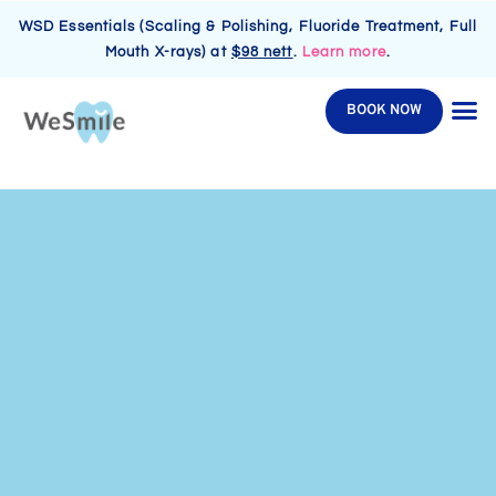
WSD Essentials (Scaling & Polishing, Fluoride Treatment, Full
Mouth X-rays) at
$98 nett
.
Learn more
.
BOOK NOW