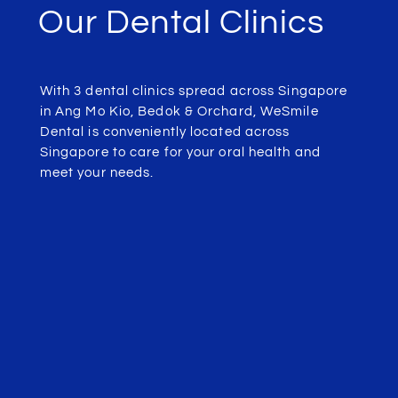
Our Dental Clinics
With 3 dental clinics spread across Singapore
in Ang Mo Kio, Bedok & Orchard, WeSmile
Dental is conveniently located across
Singapore to care for your oral health and
meet your needs.