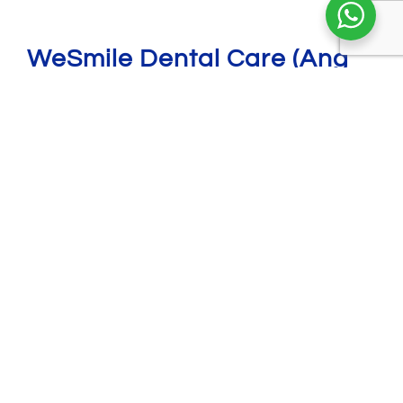
WeSmile Dental Care (Ang
Mo Kio)
721 Ang Mo Kio Ave 8, #01-2801, Singapore
560721
6456 0406
8069 3977
amk@wesmiledental.sg
Opening hours:
Monday: 9am to 8pm
Tuesday, Thursday & Friday: 9am - 7pm
Wednesday: 9am to 4pm
Saturday & Sunday: 9am to 3pm
PH: Closed