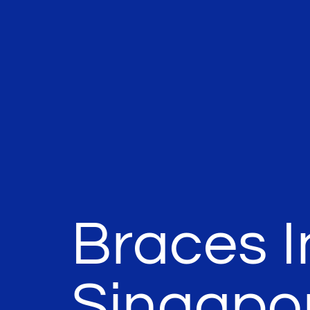
Braces I
Singapo