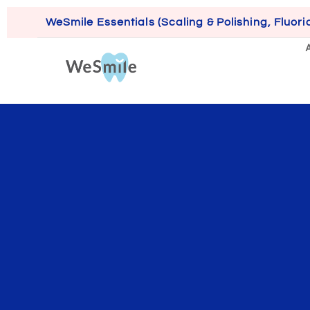
WeSmile Essentials (Scaling & Polishing, Fluori