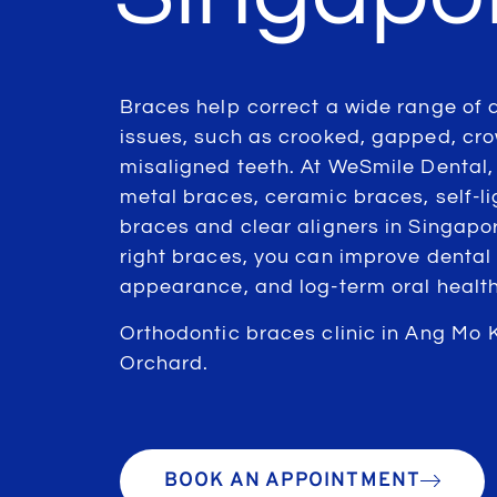
Braces help correct a wide range of 
issues, such as crooked, gapped, cr
misaligned teeth. At WeSmile Dental,
metal braces, ceramic braces, self-li
braces and clear aligners in Singapor
right braces, you can improve dental 
appearance, and log-term oral health
Orthodontic braces clinic in Ang Mo 
Orchard.
BOOK AN APPOINTMENT