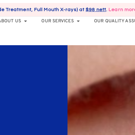
de Treatment, Full Mouth X-rays) at
$98 nett
.
Learn mor
ABOUT US
OUR SERVICES
OUR QUALITY AS