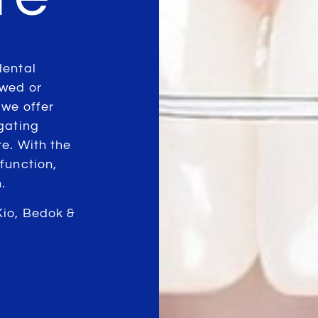
dental
owed or
 we offer
gating
e. With the
function,
.
Kio, Bedok &