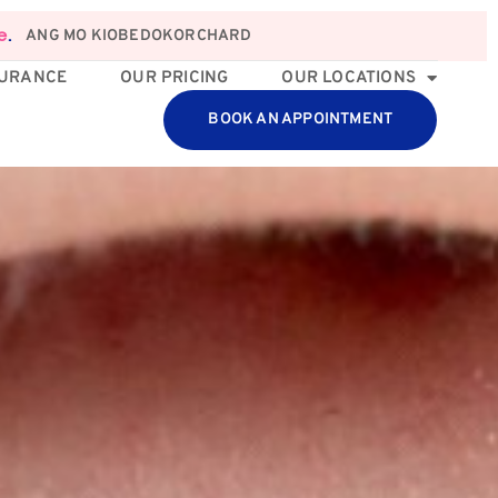
ANG MO KIO
BEDOK
ORCHARD
e
.
SURANCE
OUR PRICING
OUR LOCATIONS
BOOK AN APPOINTMENT