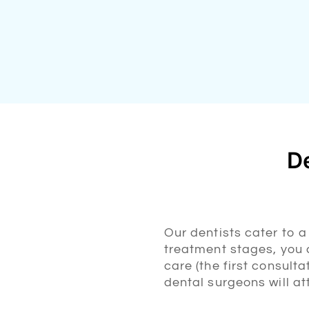
De
Our dentists cater to 
treatment stages, you c
care (the first consult
dental surgeons will a