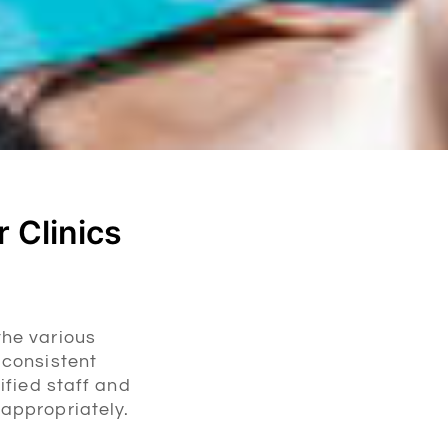
 Clinics
the various
 consistent
ified staff and
 appropriately.