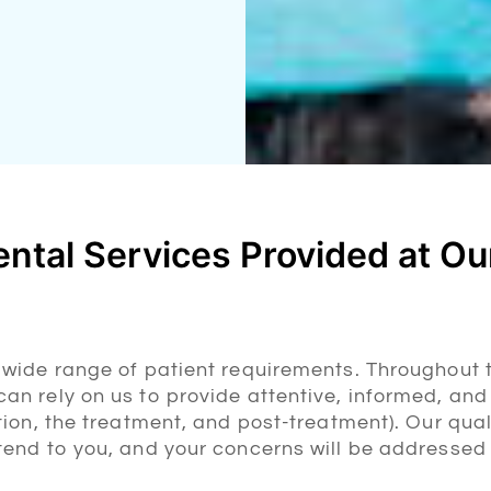
ntal Services Provided at Our
a wide range of patient requirements. Throughout 
an rely on us to provide attentive, informed, and
ation, the treatment, and post-treatment). Our qual
ttend to you, and your concerns will be addressed