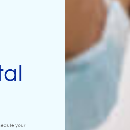
tal
edule your