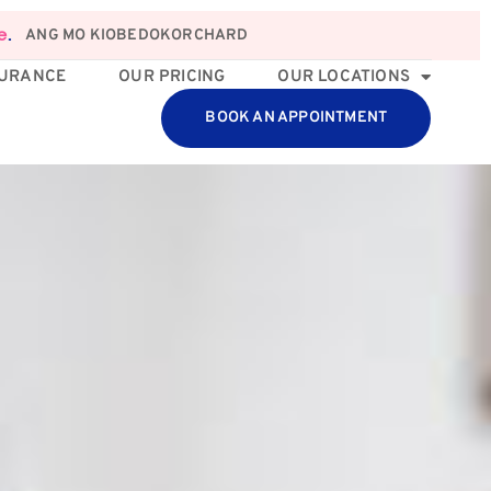
ANG MO KIO
BEDOK
ORCHARD
e
.
SURANCE
OUR PRICING
OUR LOCATIONS
BOOK AN APPOINTMENT