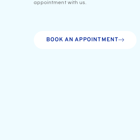
appointment with us.
BOOK AN APPOINTMENT