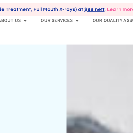
de Treatment, Full Mouth X-rays) at
$98 nett
.
Learn mor
ABOUT US
OUR SERVICES
OUR QUALITY AS