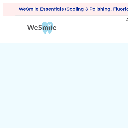
WeSmile Essentials (Scaling & Polishing, Fluori