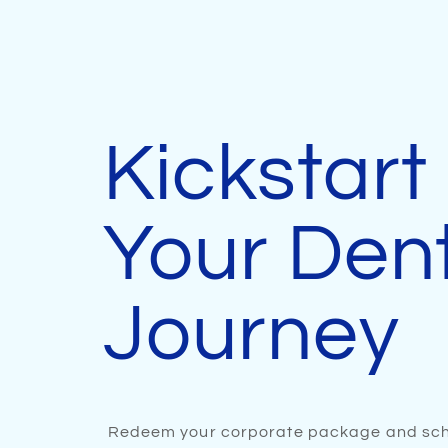
Kickstart
Your Den
Journey
Redeem your corporate package and sch