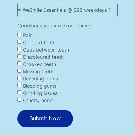
Conditions you are experiencing
Pain
Chipped teeth
Gaps between teeth
Discoloured teeth
Crooked teeth
Missing teeth
Receding gums
Bleeding gums
Grinding issues
Others/ none
Submit Now