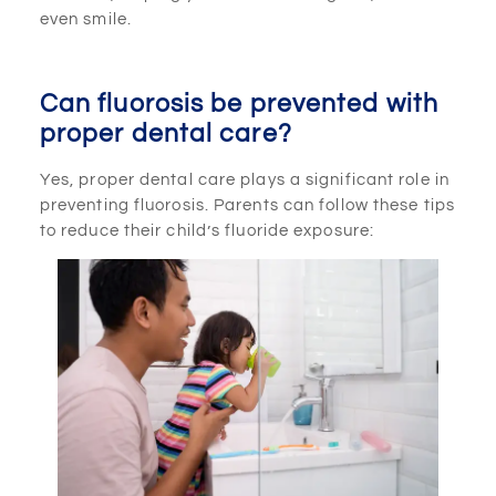
even smile.
Can fluorosis be prevented with
proper dental care?
Yes, proper dental care plays a significant role in
preventing fluorosis. Parents can follow these tips
to reduce their child’s fluoride exposure: