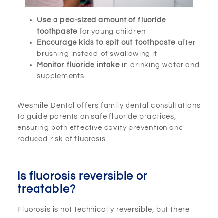
Use a pea-sized amount of fluoride
toothpaste
for young children
Encourage kids to spit out toothpaste
after
brushing instead of swallowing it
Monitor fluoride intake
in drinking water and
supplements
Wesmile Dental offers family dental consultations
to guide parents on safe fluoride practices,
ensuring both effective cavity prevention and
reduced risk of fluorosis.
Is fluorosis reversible or
treatable?
Fluorosis is not technically reversible, but there