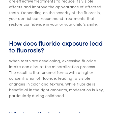
are effective treatments to reduce its visible
effects and improve the appearance of affected
teeth. Depending on the severity of the fluorosis,
your dentist can recommend treatments that
restore confidence in your or your child’s smile.
How does fluoride exposure lead
to fluorosis?
When teeth are developing, excessive fluoride
intake can disrupt the mineralization process.
The result is that enamel forms with a higher
concentration of fluoride, leading to visible
changes in color and texture. While fluoride is
beneficial in the right amounts, moderation is key,
particularly during childhood.