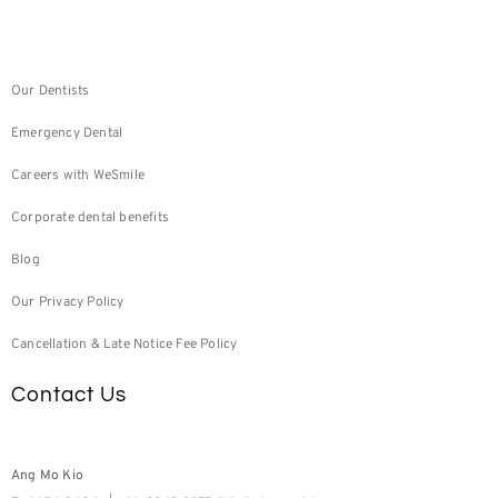
Our Dentists
Emergency Dental
Careers with WeSmile
Corporate dental benefits
Blog
Our Privacy Policy
Cancellation & Late Notice Fee Policy
Contact Us
Ang Mo Kio