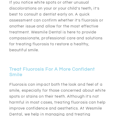
If you notice white spots or other unusual
discolorations on your or your child’s teeth, it’s
best to consult a dentist early on. A quick
assessment can confirm whether it’s fluorosis or
another issue and allow for the most effective
treatment. Wesmile Dental is here to provide
compassionate, professional care and solutions
for treating fluorosis to restore a healthy,
beautiful smile.
Treat Fluorosis For A More Confident
Smile
Fluorosis can impact both the look and feel of a
smile, especially for those concerned about white
spots or stains on their teeth. Although it’s not
harmful in most cases, treating fluorosis can help
improve confidence and aesthetics. At Wesmile
Dental, we help in managing and treating