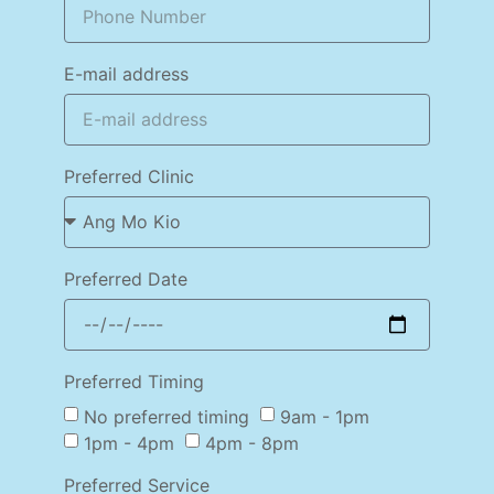
E-mail address
Preferred Clinic
Preferred Date
Preferred Timing
No preferred timing
9am - 1pm
1pm - 4pm
4pm - 8pm
Preferred Service