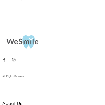
All Rights Reserved
About Us