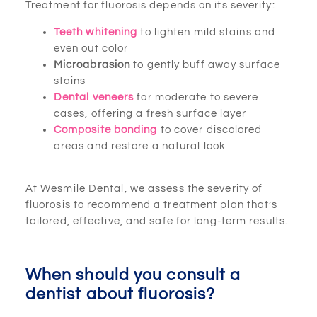
Treatment for fluorosis depends on its severity:
Teeth whitening
to lighten mild stains and
even out color
Microabrasion
to gently buff away surface
stains
Dental veneers
for moderate to severe
cases, offering a fresh surface layer
Composite bonding
to cover discolored
areas and restore a natural look
At Wesmile Dental, we assess the severity of
fluorosis to recommend a treatment plan that’s
tailored, effective, and safe for long-term results.
When should you consult a
dentist about fluorosis?