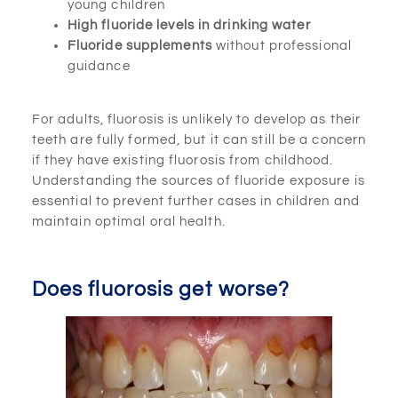
young children
High fluoride levels in drinking water
Fluoride supplements
without professional
guidance
For adults, fluorosis is unlikely to develop as their
teeth are fully formed, but it can still be a concern
if they have existing fluorosis from childhood.
Understanding the sources of fluoride exposure is
essential to prevent further cases in children and
maintain optimal oral health.
Does fluorosis get worse?