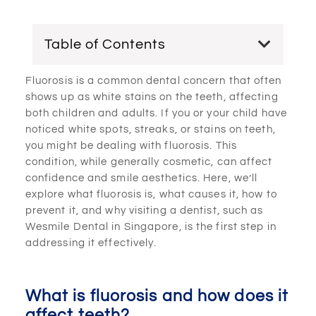
Table of Contents
Fluorosis is a common dental concern that often
shows up as white stains on the teeth, affecting
both children and adults. If you or your child have
noticed white spots, streaks, or stains on teeth,
you might be dealing with fluorosis. This
condition, while generally cosmetic, can affect
confidence and smile aesthetics. Here, we’ll
explore what fluorosis is, what causes it, how to
prevent it, and why visiting a dentist, such as
Wesmile Dental in Singapore, is the first step in
addressing it effectively.
What is fluorosis and how does it
affect teeth?