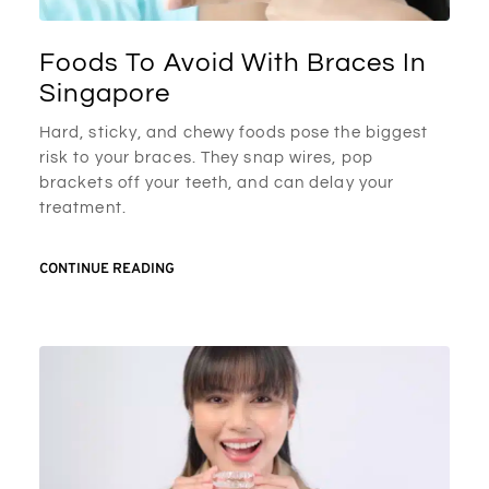
Foods To Avoid With Braces In
Singapore
Hard, sticky, and chewy foods pose the biggest
risk to your braces. They snap wires, pop
brackets off your teeth, and can delay your
treatment.
CONTINUE READING