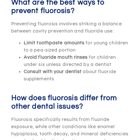
What are the best ways to
prevent fluorosis?
Preventing fluorosis involves striking a balance
between cavity prevention and fluoride use:
Limit toothpaste amounts
for young children
to a pea-sized portion
Avoid fluoride mouth rinses
for children
under six unless directed by a dentist
Consult with your dentist
about fluoride
supplements
How does fluorosis differ from
other dental issues?
Fluorosis specifically results from fluoride
exposure, while other conditions like enamel
hypoplasia, tooth decay, and mineral deficiencies