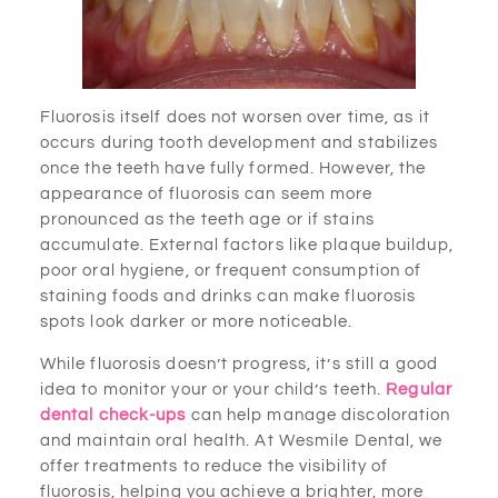
Fluorosis itself does not worsen over time, as it
occurs during tooth development and stabilizes
once the teeth have fully formed. However, the
appearance of fluorosis can seem more
pronounced as the teeth age or if stains
accumulate. External factors like plaque buildup,
poor oral hygiene, or frequent consumption of
staining foods and drinks can make fluorosis
spots look darker or more noticeable.
While fluorosis doesn’t progress, it’s still a good
idea to monitor your or your child’s teeth.
Regular
dental check-ups
can help manage discoloration
and maintain oral health. At Wesmile Dental, we
offer treatments to reduce the visibility of
fluorosis, helping you achieve a brighter, more