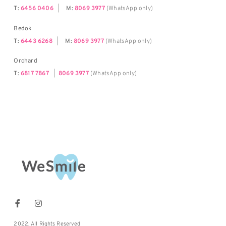
T:
6456 0406
|
M:
8069 3977
(WhatsApp only)
Bedok
T:
6443 6268
|
M:
8069 3977
(WhatsApp only)
Orchard
T:
6817 7867
|
8069 3977
(WhatsApp only)
2022, All Rights Reserved