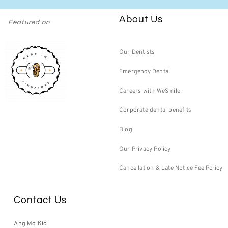
About Us
Featured on
Our Dentists
Emergency Dental
Careers with WeSmile
Corporate dental benefits
Blog
Our Privacy Policy
Cancellation & Late Notice Fee Policy
Contact Us
Ang Mo Kio