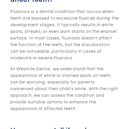
Fluorosis is a dental condition that occurs when
teeth are exposed to excessive fluoride during the
development stages. It typically results in white
spots, streaks, or even dark stains on the enamel
surface. In most cases, fluorosis doesn’t affect
the function of the teeth, but the discoloration
can be noticeable, particularly in cases of
moderate or severe fluorosis.
At Wesmile Dental, we understand that the
appearance of white or stained spots on teeth
can be worrying, especially for parents
concerned about their child’s smile. With the right
approach, we can assess the condition and
provide suitable options to enhance the
appearance of affected teeth.