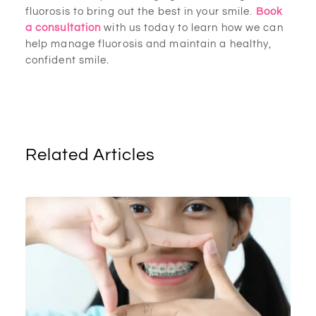
fluorosis to bring out the best in your smile.
Book
a consultation
with us today to learn how we can
help manage fluorosis and maintain a healthy,
confident smile.
Related Articles