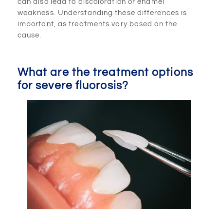
can also lead to discoloration or enamel
weakness. Understanding these differences is
important, as treatments vary based on the
cause.
What are the treatment options
for severe fluorosis?