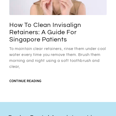
How To Clean Invisalign
Retainers: A Guide For
Singapore Patients
To maintain clear retainers, rinse them under cool
water every time you remove them. Brush them
morning and night using a soft toothbrush and
clear,
CONTINUE READING