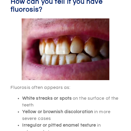
How can you tell if you have
fluorosis?
Fluorosis often appears as:
White streaks or spots
on the surface of the
teeth
Yellow or brownish discoloration
in more
severe cases
Irregular or pitted enamel texture
in