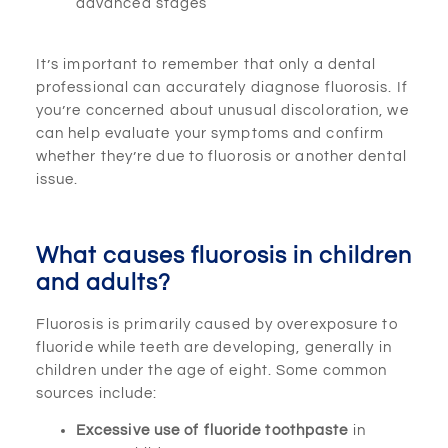
advanced stages
It’s important to remember that only a dental
professional can accurately diagnose fluorosis. If
you’re concerned about unusual discoloration, we
can help evaluate your symptoms and confirm
whether they’re due to fluorosis or another dental
issue.
What causes fluorosis in children
and adults?
Fluorosis is primarily caused by overexposure to
fluoride while teeth are developing, generally in
children under the age of eight. Some common
sources include:
Excessive use of fluoride toothpaste
in