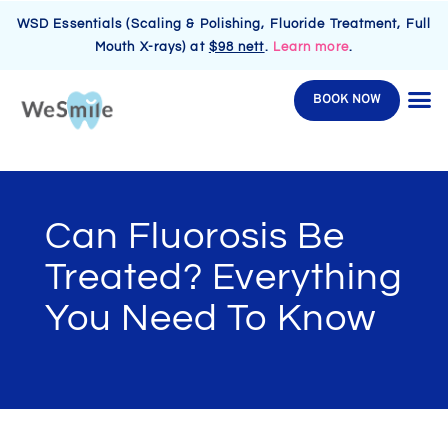
WSD Essentials (Scaling & Polishing, Fluoride Treatment, Full
Mouth X-rays) at
$98 nett
.
Learn more
.
BOOK NOW
Can Fluorosis Be
Treated? Everything
You Need To Know