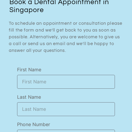
Book a Dental Appointment in
Singapore
To schedule an appointment or consultation please
fill the form and we’ll get back to you as soon as
possible. Alternatively, you are welcome to give us
a call or send us an email and we’ll be happy to
answer all your questions.
First Name
Last Name
Phone Number