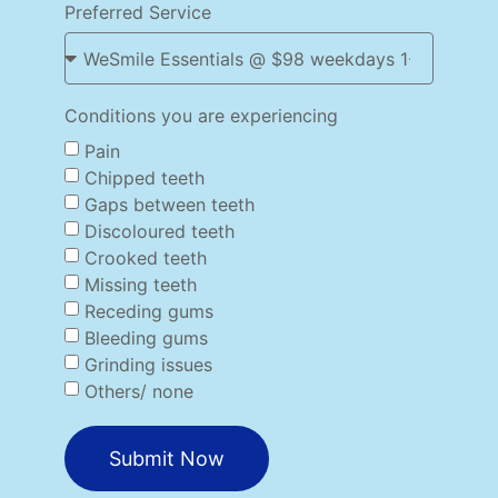
Preferred Service
Conditions you are experiencing
Pain
Chipped teeth
Gaps between teeth
Discoloured teeth
Crooked teeth
Missing teeth
Receding gums
Bleeding gums
Grinding issues
Others/ none
Submit Now