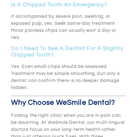
Is A Chipped Tooth An Emergency?
If accompanied by severe pain, swelling, or
exposed pulp, yes. Seek same-day treatment.
Minor painless chips can usually wait a day or
two.
Do I Need To See A Dentist For A Slightly
Chipped Tooth?
Yes. Even small chips should be assessed.
Treatment may be simple smoothing, but only a
dentist can confirm there is no deeper damage
hidden.
Why Choose WeSmile Dental?
Finding the right clinic when you are in pain can
be daunting. At WeSmile Dental, our multi-lingual
doctors focus on your long-term health rather
than just offering quick fixes. With three