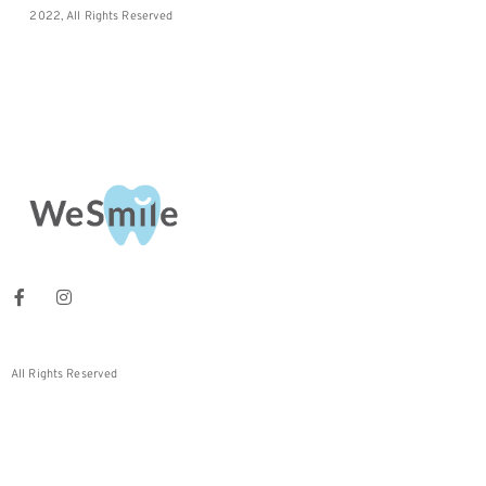
2022, All Rights Reserved
All Rights Reserved