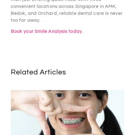
convenient locations across Singapore in AMK,
Bedok, and Orchard, reliable dental care is never
too far away.
Book your Smile Analysis today.
Related Articles