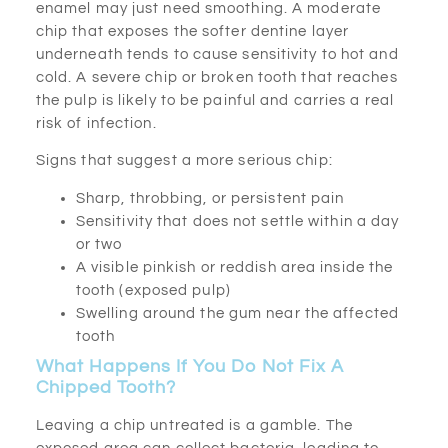
enamel may just need smoothing. A moderate
chip that exposes the softer dentine layer
underneath tends to cause sensitivity to hot and
cold. A severe chip or broken tooth that reaches
the pulp is likely to be painful and carries a real
risk of infection.
Signs that suggest a more serious chip:
Sharp, throbbing, or persistent pain
Sensitivity that does not settle within a day
or two
A visible pinkish or reddish area inside the
tooth (exposed pulp)
Swelling around the gum near the affected
tooth
What Happens If You Do Not Fix A
Chipped Tooth?
Leaving a chip untreated is a gamble. The