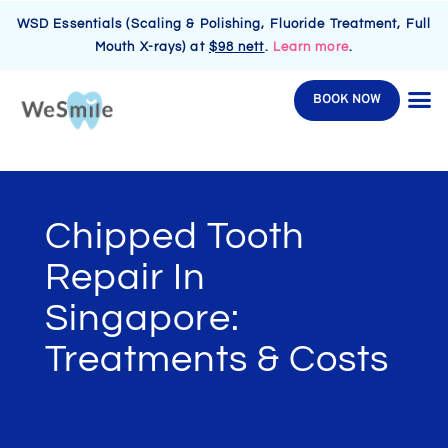
WSD Essentials (Scaling & Polishing, Fluoride Treatment, Full
Mouth X-rays) at
$98 nett
.
Learn more
.
BOOK NOW
Chipped Tooth
Repair In
Singapore:
Treatments & Costs