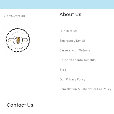
About Us
Featured on
Our Dentists
Emergency Dental
Careers with WeSmile
Corporate dental benefits
Blog
Our Privacy Policy
Cancellation & Late Notice Fee Policy
Contact Us