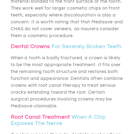
material bonded to the front surface of the tooth.
They work well for larger cosmetic chips on front
teeth, especially where discolouration is also a
concern. It is worth noting that that Medisave and
CHAS do not cover veneers, as insurers consider
them a cosmetic procedure.
Dental Crowns
For Severely Broken Teeth
When a tooth is badly fractured, a crown is likely
to be the most appropriate treatment. It fits over
the remaining tooth structure and restores both
function and appearance. Dentists often combine
crowns with root canal therapy to treat serious
cracks extending toward the root. Certain
surgical procedures involving crowns may be
Medisave-claimable.
Root Canal Treatment
When A Chip
Exposes The Nerve