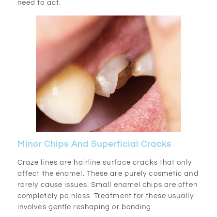
need to act.
Minor Chips And Superficial Cracks
Craze lines are hairline surface cracks that only
affect the enamel. These are purely cosmetic and
rarely cause issues. Small enamel chips are often
completely painless. Treatment for these usually
involves gentle reshaping or bonding.