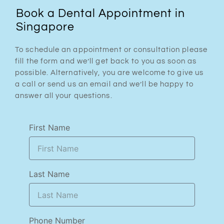
Book a Dental Appointment in
Singapore
To schedule an appointment or consultation please
fill the form and we’ll get back to you as soon as
possible. Alternatively, you are welcome to give us
a call or send us an email and we’ll be happy to
answer all your questions.
First Name
Last Name
Phone Number