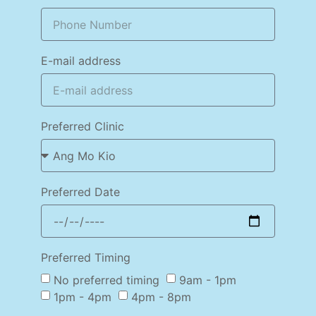
E-mail address
Preferred Clinic
Preferred Date
Preferred Timing
No preferred timing
9am - 1pm
1pm - 4pm
4pm - 8pm