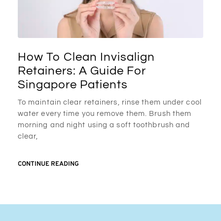
How To Clean Invisalign
Retainers: A Guide For
Singapore Patients
To maintain clear retainers, rinse them under cool
water every time you remove them. Brush them
morning and night using a soft toothbrush and
clear,
CONTINUE READING