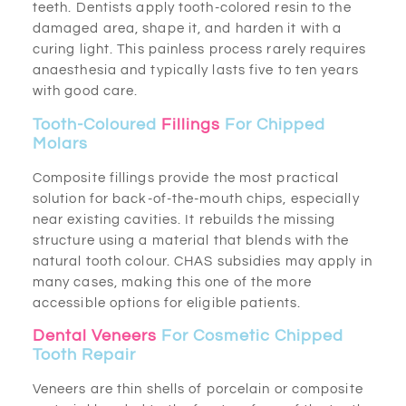
teeth. Dentists apply tooth-colored resin to the
damaged area, shape it, and harden it with a
curing light. This painless process rarely requires
anaesthesia and typically lasts five to ten years
with good care.
Tooth-Coloured
Fillings
For Chipped
Molars
Composite fillings provide the most practical
solution for back-of-the-mouth chips, especially
near existing cavities. It rebuilds the missing
structure using a material that blends with the
natural tooth colour. CHAS subsidies may apply in
many cases, making this one of the more
accessible options for eligible patients.
Dental Veneers
For Cosmetic Chipped
Tooth Repair
Veneers are thin shells of porcelain or composite