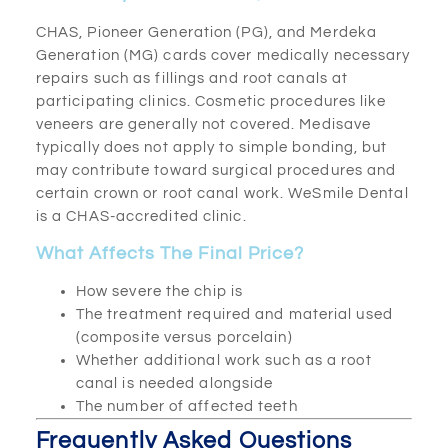
CHAS, Pioneer Generation (PG), and Merdeka
Generation (MG) cards cover medically necessary
repairs such as fillings and root canals at
participating clinics. Cosmetic procedures like
veneers are generally not covered. Medisave
typically does not apply to simple bonding, but
may contribute toward surgical procedures and
certain crown or root canal work. WeSmile Dental
is a CHAS-accredited clinic.
What Affects The Final Price?
How severe the chip is
The treatment required and material used
(composite versus porcelain)
Whether additional work such as a root
canal is needed alongside
The number of affected teeth
Frequently Asked Questions