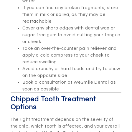
water
If you can find any broken fragments, store
them in milk or saliva, as they may be
reattachable
Cover any sharp edges with dental wax or
sugar-free gum to avoid cutting your tongue
or cheek
Take an over-the-counter pain reliever and
apply a cold compress to your cheek to
reduce swelling
Avoid crunchy or hard foods and try to chew
on the opposite side
Book a consultation at WeSmile Dental as
soon as possible
Chipped Tooth Treatment
Options
The right treatment depends on the severity of
the chip, which tooth is affected, and your overall