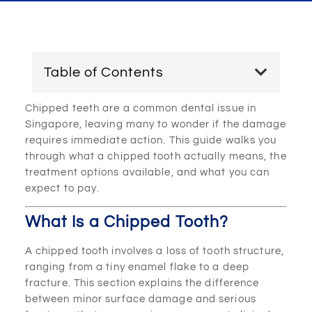
Table of Contents
Chipped teeth are a common dental issue in
Singapore, leaving many to wonder if the damage
requires immediate action. This guide walks you
through what a chipped tooth actually means, the
treatment options available, and what you can
expect to pay.
What Is a Chipped Tooth?
A chipped tooth involves a loss of tooth structure,
ranging from a tiny enamel flake to a deep
fracture. This section explains the difference
between minor surface damage and serious