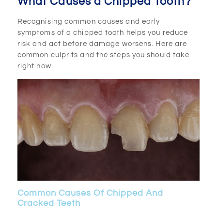
What Causes a Chipped Tooth?
Recognising common causes and early
symptoms of a chipped tooth helps you reduce
risk and act before damage worsens. Here are
common culprits and the steps you should take
right now.
Common Causes Of Chipped And
Cracked Teeth