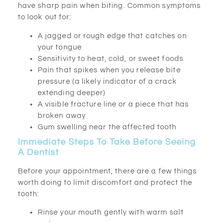
have sharp pain when biting. Common symptoms
to look out for:
A jagged or rough edge that catches on
your tongue
Sensitivity to heat, cold, or sweet foods
Pain that spikes when you release bite
pressure (a likely indicator of a crack
extending deeper)
A visible fracture line or a piece that has
broken away
Gum swelling near the affected tooth
Immediate Steps To Take Before Seeing
A Dentist
Before your appointment, there are a few things
worth doing to limit discomfort and protect the
tooth:
Rinse your mouth gently with warm salt