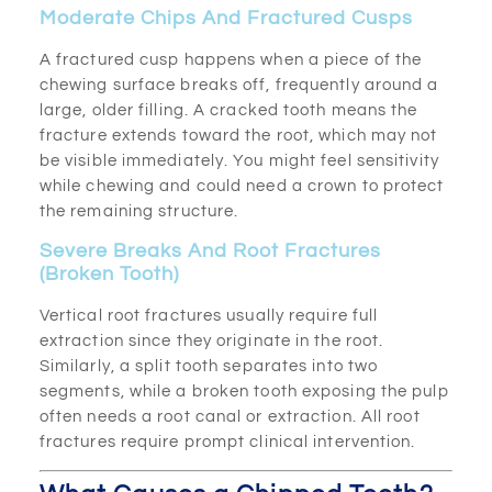
Moderate Chips And Fractured Cusps
A fractured cusp happens when a piece of the
chewing surface breaks off, frequently around a
large, older filling. A cracked tooth means the
fracture extends toward the root, which may not
be visible immediately. You might feel sensitivity
while chewing and could need a crown to protect
the remaining structure.
Severe Breaks And Root Fractures
(Broken Tooth)
Vertical root fractures usually require full
extraction since they originate in the root.
Similarly, a split tooth separates into two
segments, while a broken tooth exposing the pulp
often needs a root canal or extraction. All root
fractures require prompt clinical intervention.