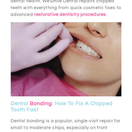
dental health. WeSmile Dental repairs chipped
teeth with everything from quick cosmetic fixes to
advanced
restorative dentistry procedures
.
Dental
Bonding
: How To Fix A Chipped
Tooth Fast
Dental bonding is a popular, single-visit repair for
small to moderate chips, especially on front