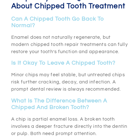
About Chipped Tooth Treatment
Can A Chipped Tooth Go Back To
Normal?
Enamel does not naturally regenerate, but
modern chipped tooth repair treatments can fully
restore your tooth’s function and appearance.
Is It Okay To Leave A Chipped Tooth?
Minor chips may feel stable, but untreated chips
risk further cracking, decay, and infection. A
prompt dental review is always recommended.
What Is The Difference Between A
Chipped And Broken Tooth?
A chip is partial enamel loss. A broken tooth
involves a deeper fracture directly into the dentin
or pulp. Both need prompt attention.