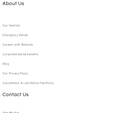
About Us
Our Dentists
Emergency Dental
Careers with WeSmile
Corporate dental benefits
Blog
Our Privacy Policy
Cancellation & Late Notice Fee Policy
Contact Us
Ang Mo Kio