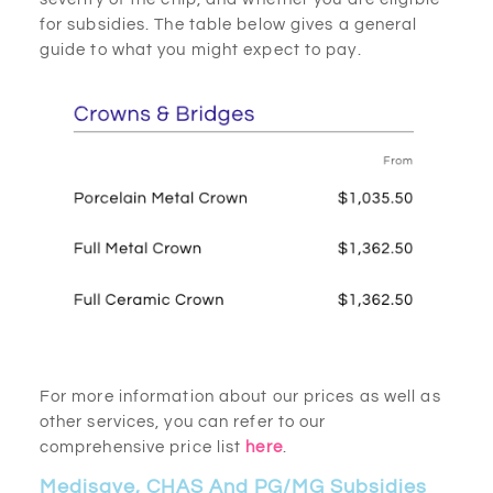
for subsidies. The table below gives a general
guide to what you might expect to pay.
For more information about our prices as well as
other services, you can refer to our
comprehensive price list
here
.
Medisave, CHAS And PG/MG Subsidies