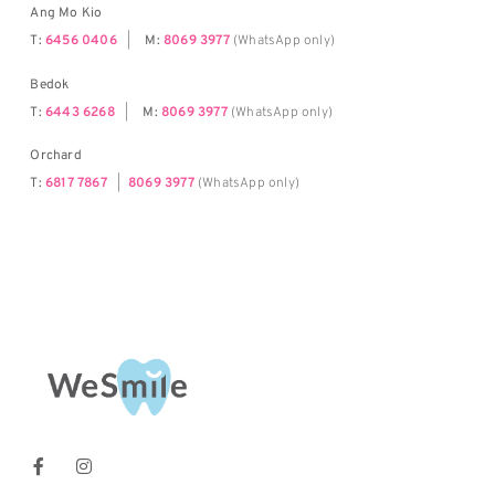
Ang Mo Kio
T:
6456 0406
|
M:
8069 3977
(WhatsApp only)
Bedok
T:
6443 6268
|
M:
8069 3977
(WhatsApp only)
Orchard
T:
6817 7867
|
8069 3977
(WhatsApp only)