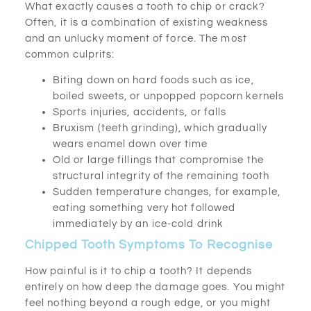
What exactly causes a tooth to chip or crack?
Often, it is a combination of existing weakness
and an unlucky moment of force. The most
common culprits:
Biting down on hard foods such as ice,
boiled sweets, or unpopped popcorn kernels
Sports injuries, accidents, or falls
Bruxism (teeth grinding), which gradually
wears enamel down over time
Old or large fillings that compromise the
structural integrity of the remaining tooth
Sudden temperature changes, for example,
eating something very hot followed
immediately by an ice-cold drink
Chipped Tooth Symptoms To Recognise
How painful is it to chip a tooth? It depends
entirely on how deep the damage goes. You might
feel nothing beyond a rough edge, or you might