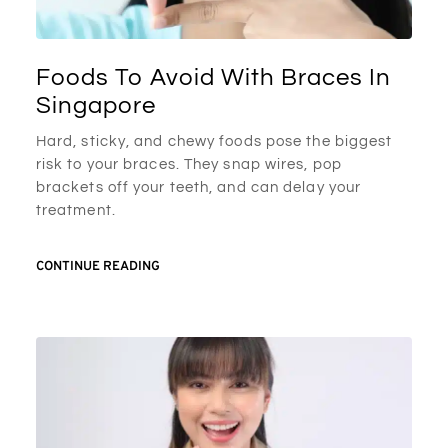
Foods To Avoid With Braces In
Singapore
Hard, sticky, and chewy foods pose the biggest
risk to your braces. They snap wires, pop
brackets off your teeth, and can delay your
treatment.
CONTINUE READING