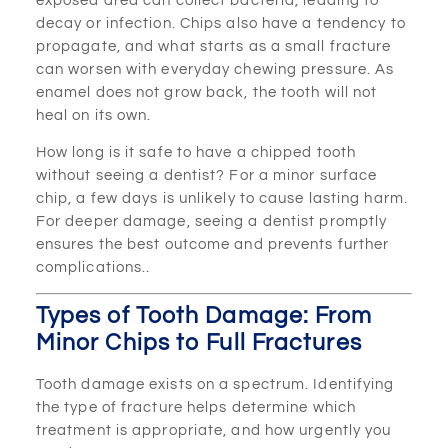
exposed area can collect bacteria, leading to
decay or infection. Chips also have a tendency to
propagate, and what starts as a small fracture
can worsen with everyday chewing pressure. As
enamel does not grow back, the tooth will not
heal on its own.
How long is it safe to have a chipped tooth
without seeing a dentist? For a minor surface
chip, a few days is unlikely to cause lasting harm.
For deeper damage, seeing a dentist promptly
ensures the best outcome and prevents further
complications..
Types of Tooth Damage: From
Minor Chips to Full Fractures
Tooth damage exists on a spectrum. Identifying
the type of fracture helps determine which
treatment is appropriate, and how urgently you