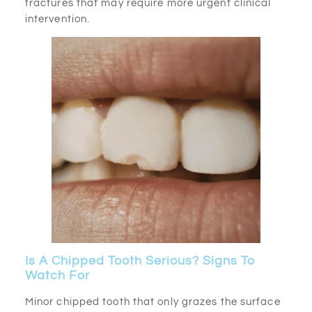
fractures that may require more urgent clinical
intervention.
Is A Chipped Tooth Serious? Signs To
Watch For
Minor chipped tooth that only grazes the surface