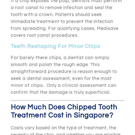
If a chip exposes the pulp, dentists must perform
a root canal to remove infection and seal the
tooth with a crown. Patients should seek
immediate treatment to prevent the infection
from spreading. For qualifying cases, Medisave
covers root canal procedures.
Teeth Reshaping For Minor Chips
For barely-there chips, a dentist can simply
smooth and polish the rough edge. This
straightforward procedure is reason enough to
seek a dental assessment, even for the most
minor of chips.. Only a clinical assessment can
confirm that the damage is truly superficial.
How Much Does Chipped Tooth
Treatment Cost in Singapore?
Costs vary based on the type of treatment, the
severity of the chip, and whether you are eligible