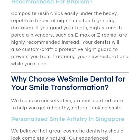
Recommended For Bruxism?
Composite resin chips easily under the heavy,
repetitive forces of night-time teeth grinding
(bruxism). If you grind your teeth, high-strength
porcelain veneers, such as E-max or Zirconia, are
highly recommended instead. Your dentist will
also custom-craft a protective night guard to
prevent you from fracturing your new restorations
while you sleep.
Why Choose WeSmile Dental for
Your Smile Transformation?
We focus on conservative, patient-centred care
to help you get a healthy, natural-looking smile.
Personalised Smile Artistry In Singapore
We believe that great cosmetic dentistry should
look completely natural. Our experienced