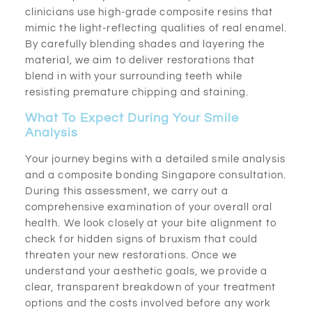
clinicians use high-grade composite resins that
mimic the light-reflecting qualities of real enamel.
By carefully blending shades and layering the
material, we aim to deliver restorations that
blend in with your surrounding teeth while
resisting premature chipping and staining.
What To Expect During Your Smile
Analysis
Your journey begins with a detailed smile analysis
and a composite bonding Singapore consultation.
During this assessment, we carry out a
comprehensive examination of your overall oral
health. We look closely at your bite alignment to
check for hidden signs of bruxism that could
threaten your new restorations. Once we
understand your aesthetic goals, we provide a
clear, transparent breakdown of your treatment
options and the costs involved before any work