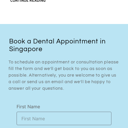
CONTINUE READING
Book a Dental Appointment in
Singapore
To schedule an appointment or consultation please
fill the form and we’ll get back to you as soon as
possible. Alternatively, you are welcome to give us
a call or send us an email and we’ll be happy to
answer all your questions.
First Name