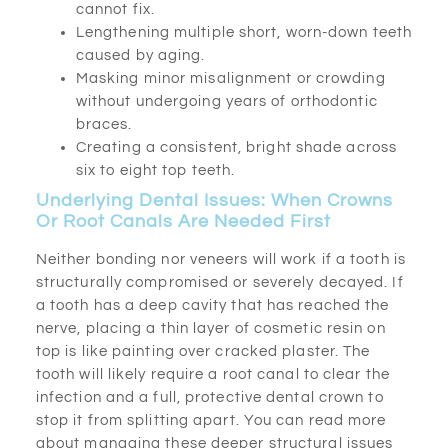
cannot fix.
Lengthening multiple short, worn-down teeth
caused by aging.
Masking minor misalignment or crowding
without undergoing years of orthodontic
braces.
Creating a consistent, bright shade across
six to eight top teeth.
Underlying Dental Issues: When Crowns
Or Root Canals Are Needed First
Neither bonding nor veneers will work if a tooth is
structurally compromised or severely decayed. If
a tooth has a deep cavity that has reached the
nerve, placing a thin layer of cosmetic resin on
top is like painting over cracked plaster. The
tooth will likely require a root canal to clear the
infection and a full, protective dental crown to
stop it from splitting apart. You can read more
about managing these deeper structural issues