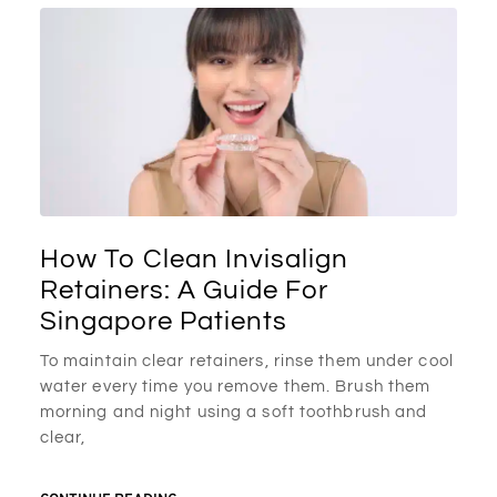
How To Clean Invisalign
Retainers: A Guide For
Singapore Patients
To maintain clear retainers, rinse them under cool
water every time you remove them. Brush them
morning and night using a soft toothbrush and
clear,