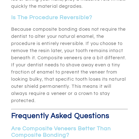
quickly the material degrades.
Is The Procedure Reversible?
Because composite bonding does not require the
dentist to alter your natural enamel, the
procedure is entirely reversible. If you choose to
remove the resin later, your tooth remains intact
beneath it. Composite veneers are a bit different.
If your dentist needs to shave away even a tiny
fraction of enamel to prevent the veneer from
looking bulky, that specific tooth loses its natural
outer shield permanently. This means it will
always require a veneer or a crown to stay
protected.
Frequently Asked Questions
Are Composite Veneers Better Than
Composite Bonding?