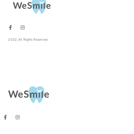
2022, All Rights Reserved