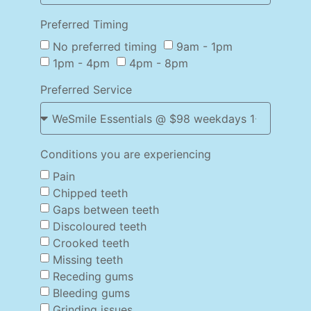
Preferred Timing
No preferred timing
9am - 1pm
1pm - 4pm
4pm - 8pm
Preferred Service
Conditions you are experiencing
Pain
Chipped teeth
Gaps between teeth
Discoloured teeth
Crooked teeth
Missing teeth
Receding gums
Bleeding gums
Grinding issues