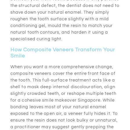
the structural defect, the dentist does not need to
shave down your natural enamel. They simply
roughen the tooth surface slightly with a mild
conditioning gel, mould the resin to match your
natural tooth contours, and harden it using a
specialised curing light.
How Composite Veneers Transform Your
Smile
When you want a more comprehensive change,
composite veneers cover the entire front face of
the tooth. This full-surface treatment acts like a
shell to mask deep internal discolouration, align
slightly crowded teeth, or reshape multiple teeth
for a cohesive smile makeover Singapore. While
bonding leaves most of your natural enamel
exposed to the open air, a veneer fully hides it. To
ensure the resin does not look bulky or unnatural,
a practitioner may suggest gently prepping the