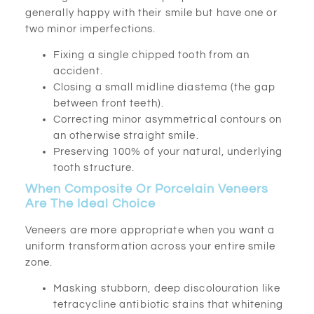
generally happy with their smile but have one or
two minor imperfections.
Fixing a single chipped tooth from an
accident.
Closing a small midline diastema (the gap
between front teeth).
Correcting minor asymmetrical contours on
an otherwise straight smile.
Preserving 100% of your natural, underlying
tooth structure.
When Composite Or Porcelain Veneers
Are The Ideal Choice
Veneers are more appropriate when you want a
uniform transformation across your entire smile
zone.
Masking stubborn, deep discolouration like
tetracycline antibiotic stains that whitening