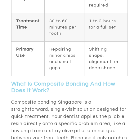
required
Treatment
30 to 60
1 to 2 hours
Time
minutes per
for a full set
tooth
Primary
Repairing
Shifting
Use
minor chips
shape,
and small
alignment, or
gaps
deep shade
What Is Composite Bonding And How
Does It Work?
Composite bonding Singapore is a
straightforward, single-visit solution designed for
quick treatment. Your dentist applies the pliable
resin directly onto a specific problem area, like a
tiny chip from a stray olive pit or a minor gap
between your front teeth. Because it only patches