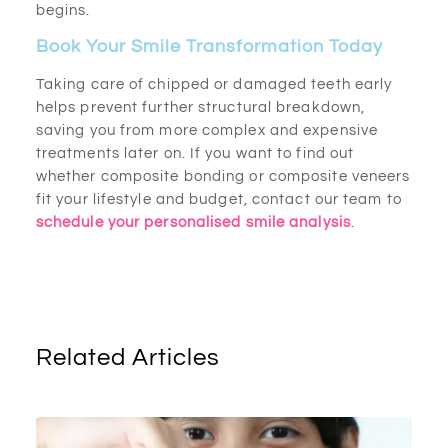
begins.
Book Your Smile Transformation Today
Taking care of chipped or damaged teeth early
helps prevent further structural breakdown,
saving you from more complex and expensive
treatments later on. If you want to find out
whether composite bonding or composite veneers
fit your lifestyle and budget, contact our team to
schedule your personalised smile analysis
.
Related Articles