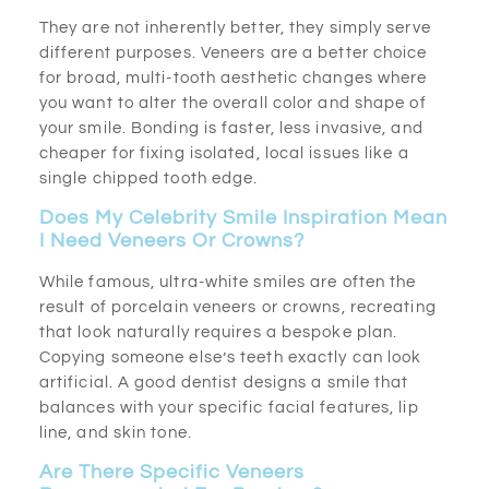
They are not inherently better, they simply serve
different purposes. Veneers are a better choice
for broad, multi-tooth aesthetic changes where
you want to alter the overall color and shape of
your smile. Bonding is faster, less invasive, and
cheaper for fixing isolated, local issues like a
single chipped tooth edge.
Does My Celebrity Smile Inspiration Mean
I Need Veneers Or Crowns?
While famous, ultra-white smiles are often the
result of porcelain veneers or crowns, recreating
that look naturally requires a bespoke plan.
Copying someone else’s teeth exactly can look
artificial. A good dentist designs a smile that
balances with your specific facial features, lip
line, and skin tone.
Are There Specific Veneers