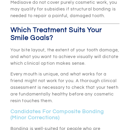
Medisave do not cover purely cosmetic work, you
may qualify for subsidies if structural bonding is
needed to repair a painful, damaged tooth.
Which Treatment Suits Your
Smile Goals?
Your bite layout, the extent of your tooth damage,
and what you want to achieve visually will dictate
which clinical option makes sense.
Every mouth is unique, and what works for a
friend might not work for you. A thorough clinical
assessment is necessary to check that your teeth
are fundamentally healthy before any cosmetic
resin touches them.
Candidates For Composite Bonding
(Minor Corrections)
Bonding is well-suited for people who are