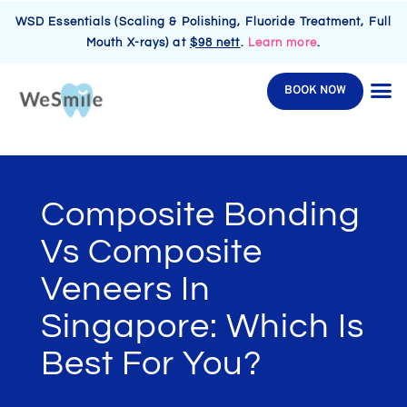
WSD Essentials (Scaling & Polishing, Fluoride Treatment, Full
Mouth X-rays) at
$98 nett
.
Learn more
.
BOOK NOW
Composite Bonding
Vs Composite
Veneers In
Singapore: Which Is
Best For You?