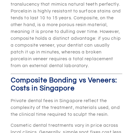
translucency that mimics natural teeth perfectly.
Porcelain is highly resistant to surface stains and
tends to last 10 to 15 years. Composite, on the
other hand, is a more porous resin material,
meaning it is prone to dulling over time. However,
composite holds a distinct advantage: if you chip
a composite veneer, your dentist can usually
patch it up in minutes, whereas a broken
porcelain veneer requires a total replacement
from an external dental laboratory.
Composite Bonding vs Veneers:
Costs in Singapore
Private dental fees in Singapore reflect the
complexity of the treatment, materials used, and
the clinical time required to sculpt the resin.
Cosmetic dental treatments vary in price across
local clinics. Generally, simple spot fixes cost less