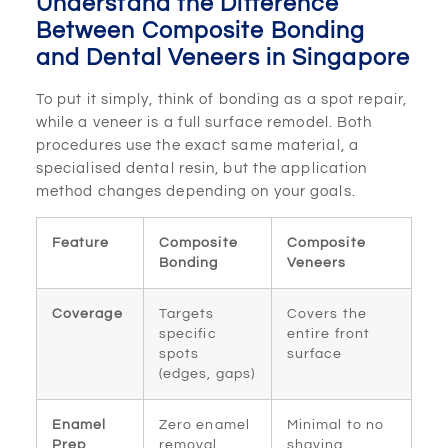
Understand the Difference
Between Composite Bonding
and Dental Veneers in Singapore
To put it simply, think of bonding as a spot repair,
while a veneer is a full surface remodel. Both
procedures use the exact same material, a
specialised dental resin, but the application
method changes depending on your goals.
Feature
Composite
Composite
Bonding
Veneers
Coverage
Targets
Covers the
specific
entire front
spots
surface
(edges, gaps)
Enamel
Zero enamel
Minimal to no
Prep
removal
shaving