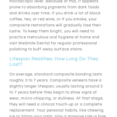
microscopic level. Because of this, it appears
prone to absorbing pigments from dark foods
and drinks over time. If you drink a lot of black
coffee, tea, or red wine, or if you smoke, your
composite restorations will gradually lose their
lustre. To keep them bright, you will need to
practice meticulous oral hygiene at home and
visit WeSmile Dental for regular professional
polishing to buff away surface stains.
Lifespan Realities: How Long Do They
Last?
On average, standard composite bonding lasts
roughly 3 to 7 years. Composite veneers have a
slightly longer lifespan, usually lasting around 5
to 7 years before they begin to show signs of
wear, micro-chipping, or dullness. At that stage,
they will need a clinical touch-up or a complete
replacement. Your personal habits, like chewing
ice or biting your nails, play a massive role in how