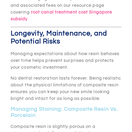
and associated fees on our resource page
covering
root canal treatment cost Singapore
subsidy
.
Longevity, Maintenance, and
Potential Risks
Managing expectations about how resin behaves
over time helps prevent surprises and protects
your cosmetic investment.
No dental restoration lasts forever. Being realistic
about the physical limitations of composite resin
ensures you can keep your new smile looking
bright and intact for as long as possible.
Managing Staining: Composite Resin Vs.
Porcelain
Composite resin is slightly porous on a