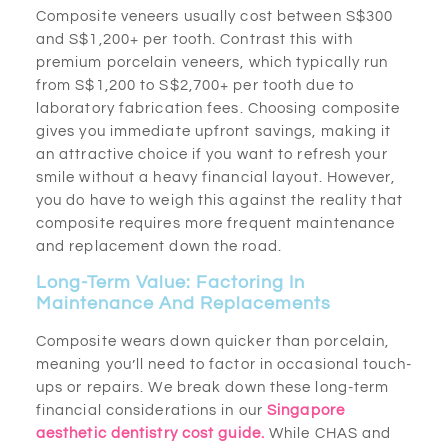
Composite veneers usually cost between S$300
and S$1,200+ per tooth. Contrast this with
premium porcelain veneers, which typically run
from S$1,200 to S$2,700+ per tooth due to
laboratory fabrication fees. Choosing composite
gives you immediate upfront savings, making it
an attractive choice if you want to refresh your
smile without a heavy financial layout. However,
you do have to weigh this against the reality that
composite requires more frequent maintenance
and replacement down the road.
Long-Term Value: Factoring In
Maintenance And Replacements
Composite wears down quicker than porcelain,
meaning you’ll need to factor in occasional touch-
ups or repairs. We break down these long-term
financial considerations in our
Singapore
aesthetic dentistry cost guide.
While CHAS and