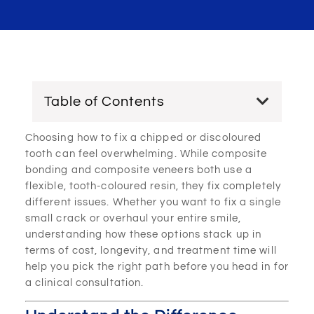
Table of Contents
Choosing how to fix a chipped or discoloured
tooth can feel overwhelming. While composite
bonding and composite veneers both use a
flexible, tooth-coloured resin, they fix completely
different issues. Whether you want to fix a single
small crack or overhaul your entire smile,
understanding how these options stack up in
terms of cost, longevity, and treatment time will
help you pick the right path before you head in for
a clinical consultation.