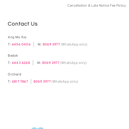
Cancellation & Late Notice Fee Policy
Contact Us
Ang Mo Kio
T:
6456 0406
|
M:
8069 3977
(WhatsApp only)
Bedok
T:
6443 6268
|
M:
8069 3977
(WhatsApp only)
Orchard
T:
6817 7867
|
8069 3977
(WhatsApp only)