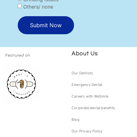
Others/ none
Submit Now
About Us
Featured on
Our Dentists
Emergency Dental
Careers with WeSmile
Corporate dental benefits
Blog
Our Privacy Policy