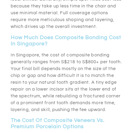
because they take up less time in the chair and
use minimal material. Full coverage options
require more meticulous shaping and layering,
which drives up the overall investment.
How Much Does Composite Bonding Cost
In Singapore?
In Singapore, the cost of composite bonding
generally ranges from S$218 to S$800+ per tooth.
Your final bill depends mostly on the size of the
chip or gap and how difficult it is to match the
resin to your natural tooth gradient. A tiny edge
repair on a lower incisor sits at the lower end of
the spectrum, while rebuilding a fractured corner
of a prominent front tooth demands more time,
layering, and skill, pushing the fee upward.
The Cost Of Composite Veneers Vs.
Premium Porcelain Options