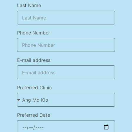
Last Name
Phone Number
E-mail address
Preferred Clinic
Preferred Date