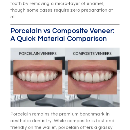
tooth by removing a micro-layer of enamel,
though some cases require zero preparation at
all.
Porcelain vs Composite Veneer:
A Quick Material Comparison
Porcelain remains the premium benchmark in
aesthetic dentistry. While composite is fast and
friendly on the wallet, porcelain offers a glassy