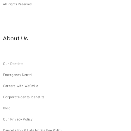
All Rights Reserved
About Us
Our Dentists
Emergency Dental
Careers with WeSmile
Corporate dental benefits
Blog
Our Privacy Policy
Cancellation & Late Notice Fee Policy