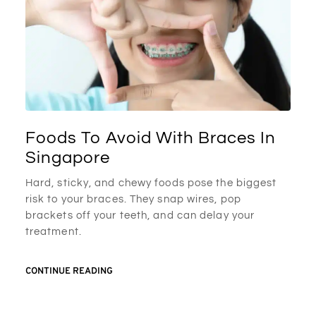
Foods To Avoid With Braces In
Singapore
Hard, sticky, and chewy foods pose the biggest
risk to your braces. They snap wires, pop
brackets off your teeth, and can delay your
treatment.
CONTINUE READING