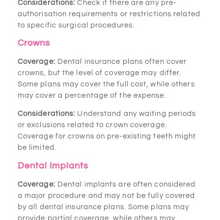
Considerations:
Check if there are any pre-
authorisation requirements or restrictions related
to specific surgical procedures.
Crowns
Coverage:
Dental insurance plans often cover
crowns, but the level of coverage may differ.
Some plans may cover the full cost, while others
may cover a percentage of the expense.
Considerations:
Understand any waiting periods
or exclusions related to crown coverage.
Coverage for crowns on pre-existing teeth might
be limited.
Dental Implants
Coverage:
Dental implants are often considered
a major procedure and may not be fully covered
by all dental insurance plans. Some plans may
provide partial coverage, while others may