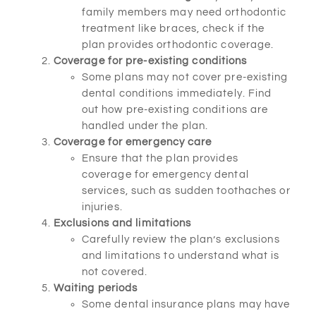
family members may need orthodontic
treatment like braces, check if the
plan provides orthodontic coverage.
Coverage for pre-existing conditions
Some plans may not cover pre-existing
dental conditions immediately. Find
out how pre-existing conditions are
handled under the plan.
Coverage for emergency care
Ensure that the plan provides
coverage for emergency dental
services, such as sudden toothaches or
injuries.
Exclusions and limitations
Carefully review the plan’s exclusions
and limitations to understand what is
not covered.
Waiting periods
Some dental insurance plans may have