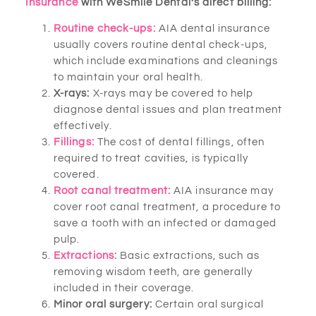
Insurance
with WeSmile Dental’s direct billing:
Routine check-ups:
AIA dental insurance
usually covers routine dental check-ups,
which include examinations and cleanings
to maintain your oral health.
X-rays:
X-rays may be covered to help
diagnose dental issues and plan treatment
effectively.
Fillings:
The cost of dental fillings, often
required to treat cavities, is typically
covered.
Root canal treatment:
AIA insurance may
cover root canal treatment, a procedure to
save a tooth with an infected or damaged
pulp.
Extractions:
Basic extractions, such as
removing wisdom teeth, are generally
included in their coverage.
Minor oral surgery:
Certain oral surgical