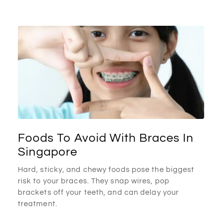
Foods To Avoid With Braces In
Singapore
Hard, sticky, and chewy foods pose the biggest
risk to your braces. They snap wires, pop
brackets off your teeth, and can delay your
treatment.