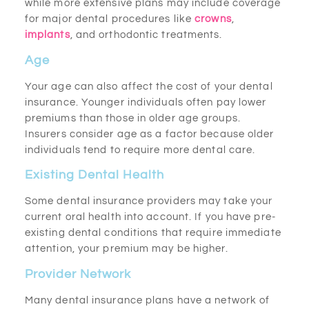
while more extensive plans may include coverage
for major dental procedures like
crowns
,
implants
, and orthodontic treatments.
Age
Your age can also affect the cost of your dental
insurance. Younger individuals often pay lower
premiums than those in older age groups.
Insurers consider age as a factor because older
individuals tend to require more dental care.
Existing Dental Health
Some dental insurance providers may take your
current oral health into account. If you have pre-
existing dental conditions that require immediate
attention, your premium may be higher.
Provider Network
Many dental insurance plans have a network of