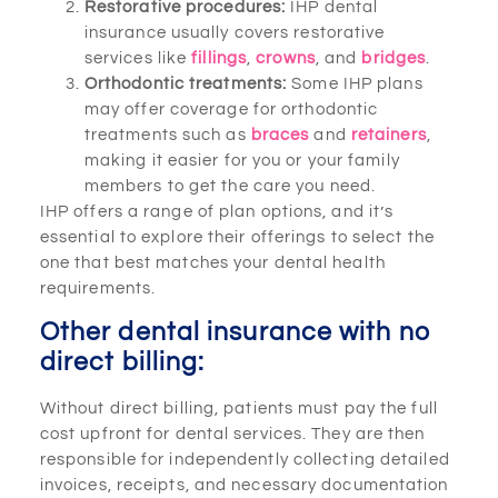
Restorative procedures:
IHP dental
insurance usually covers restorative
services like
fillings
,
crowns
, and
bridges
.
Orthodontic treatments:
Some IHP plans
may offer coverage for orthodontic
treatments such as
braces
and
retainers
,
making it easier for you or your family
members to get the care you need.
IHP offers a range of plan options, and it’s
essential to explore their offerings to select the
one that best matches your dental health
requirements.
Other dental insurance with no
direct billing:
Without direct billing, patients must pay the full
cost upfront for dental services. They are then
responsible for independently collecting detailed
invoices, receipts, and necessary documentation