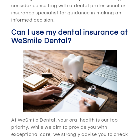
consider consulting with a dental professional or
insurance specialist for guidance in making an
informed decision.
Can I use my dental insurance at
WeSmile Dental?
At WeSmile Dental, your oral health is our top
priority. While we aim to provide you with
exceptional care, we strongly advise you to check