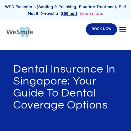
WSD Essentials (Scaling & Polishing, Fluoride Treatment, Full
Mouth X-rays) at
$98 nett
.
Learn more
.
BOOK NOW
Dental Insurance In
Singapore: Your
Guide To Dental
Coverage Options