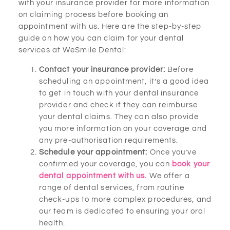
with your insurance provider for more information
on claiming process before booking an
appointment with us. Here are the step-by-step
guide on how you can claim for your dental
services at WeSmile Dental:
Contact your insurance provider:
Before
scheduling an appointment, it’s a good idea
to get in touch with your dental insurance
provider and check if they can reimburse
your dental claims. They can also provide
you more information on your coverage and
any pre-authorisation requirements.
Schedule your appointment:
Once you’ve
confirmed your coverage, you can
book your
dental appointment with us.
We offer a
range of dental services, from routine
check-ups to more complex procedures, and
our team is dedicated to ensuring your oral
health.