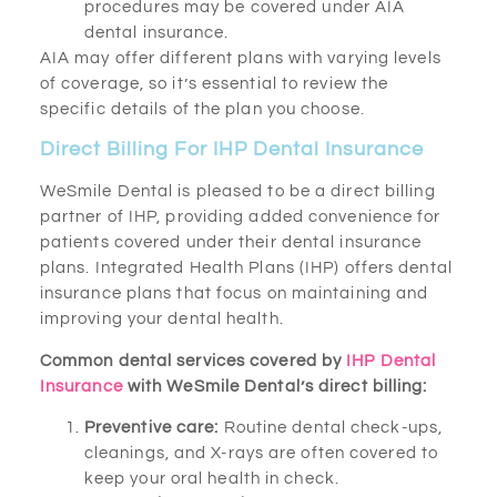
procedures may be covered under AIA
dental insurance.
AIA may offer different plans with varying levels
of coverage, so it’s essential to review the
specific details of the plan you choose.
Direct Billing For IHP Dental Insurance
WeSmile Dental is pleased to be a direct billing
partner of IHP, providing added convenience for
patients covered under their dental insurance
plans. Integrated Health Plans (IHP) offers dental
insurance plans that focus on maintaining and
improving your dental health.
Common dental services covered by
IHP Dental
Insurance
with WeSmile Dental’s direct billing:
Preventive care:
Routine dental check-ups,
cleanings, and X-rays are often covered to
keep your oral health in check.