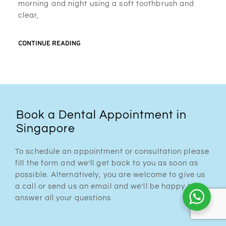
morning and night using a soft toothbrush and
clear,
CONTINUE READING
Book a Dental Appointment in
Singapore
To schedule an appointment or consultation please
fill the form and we’ll get back to you as soon as
possible. Alternatively, you are welcome to give us
a call or send us an email and we’ll be happy to
answer all your questions.