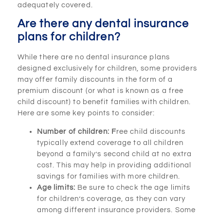
adequately covered.
Are there any dental insurance
plans for children?
While there are no dental insurance plans
designed exclusively for children, some providers
may offer family discounts in the form of a
premium discount (or what is known as a free
child discount) to benefit families with children.
Here are some key points to consider:
Number of children: F
ree child discounts
typically extend coverage to all children
beyond a family’s second child at no extra
cost. This may help in providing additional
savings for families with more children.
Age limits:
Be sure to check the age limits
for children’s coverage, as they can vary
among different insurance providers. Some