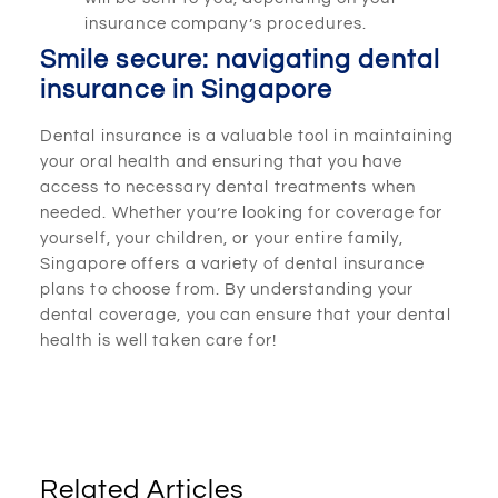
insurance company’s procedures.
Smile secure: navigating dental
insurance in Singapore
Dental insurance is a valuable tool in maintaining
your oral health and ensuring that you have
access to necessary dental treatments when
needed. Whether you’re looking for coverage for
yourself, your children, or your entire family,
Singapore offers a variety of dental insurance
plans to choose from. By understanding your
dental coverage, you can ensure that your dental
health is well taken care for!
Related Articles