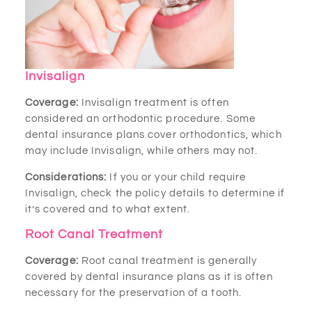
Invisalign
Coverage:
Invisalign treatment is often
considered an orthodontic procedure. Some
dental insurance plans cover orthodontics, which
may include Invisalign, while others may not.
Considerations:
If you or your child require
Invisalign, check the policy details to determine if
it’s covered and to what extent.
Root Canal Treatment
Coverage:
Root canal treatment is generally
covered by dental insurance plans as it is often
necessary for the preservation of a tooth.