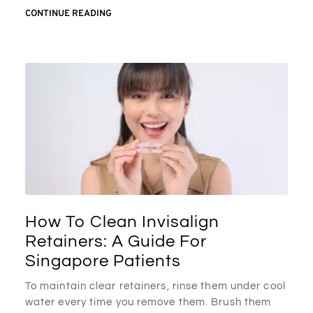
CONTINUE READING
How To Clean Invisalign
Retainers: A Guide For
Singapore Patients
To maintain clear retainers, rinse them under cool
water every time you remove them. Brush them