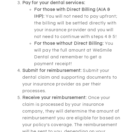
Pay for your dental services:
For those with Direct Billing (AIA &
IHP):
You will not need to pay upfront;
the billing will be settled directly with
your insurance provider and you will
not need to continue with steps 4 & 5!
For those without Direct Billing:
You
will pay the full amount at WeSmile
Dental and remember to get a
payment receipt!
Submit for reimbursement:
Submit your
dental claim and supporting documents to
your insurance provider as per their
processes.
Receive your reimbursement:
Once your
claim is processed by your insurance
company, they will determine the amount of
reimbursement you are eligible for based on
your policy’s coverage. The reimbursement
will be sent to you, depending on your