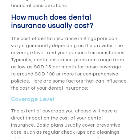
financial considerations.
How much does dental
insurance usually cost?
The cost of dental insurance in Singapore can
vary significantly depending on the provider, the
coverage level, and your personal circumstances.
Typically, dental insurance plans can range from
as low as SGD 15 per month for basic coverage
to around SGD 100 or more for comprehensive
policies. Here are some factors that can influence
the cost of your dental insurance:
Coverage Level
The extent of coverage you choose will have a
direct impact on the cost of your dental
insurance. Basic plans usually cover preventive
care, such as regular check-ups and cleanings,