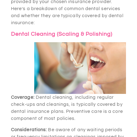
provided by your chosen insurance provider.
Here’s a breakdown of common dental services
and whether they are typically covered by dental
insurance:
Dental Cleaning (Scaling & Polishing)
Coverage:
Dental cleaning, including regular
check-ups and cleanings, is typically covered by
dental insurance plans. Preventive care is a core
component of most policies.
Considerations:
Be aware of any waiting periods
or frequency limitations on cleanings imposed by