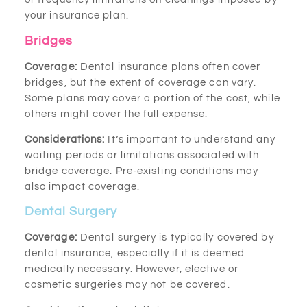
your insurance plan.
Bridges
Coverage:
Dental insurance plans often cover
bridges, but the extent of coverage can vary.
Some plans may cover a portion of the cost, while
others might cover the full expense.
Considerations:
It’s important to understand any
waiting periods or limitations associated with
bridge coverage. Pre-existing conditions may
also impact coverage.
Dental Surgery
Coverage:
Dental surgery is typically covered by
dental insurance, especially if it is deemed
medically necessary. However, elective or
cosmetic surgeries may not be covered.