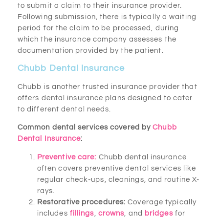
to submit a claim to their insurance provider.
Following submission, there is typically a waiting
period for the claim to be processed, during
which the insurance company assesses the
documentation provided by the patient.
Chubb Dental Insurance
Chubb is another trusted insurance provider that
offers dental insurance plans designed to cater
to different dental needs.
Common dental services covered by
Chubb
Dental Insurance
:
Preventive care:
Chubb dental insurance
often covers preventive dental services like
regular check-ups, cleanings, and routine X-
rays.
Restorative procedures:
Coverage typically
includes
fillings
,
crowns
, and
bridges
for