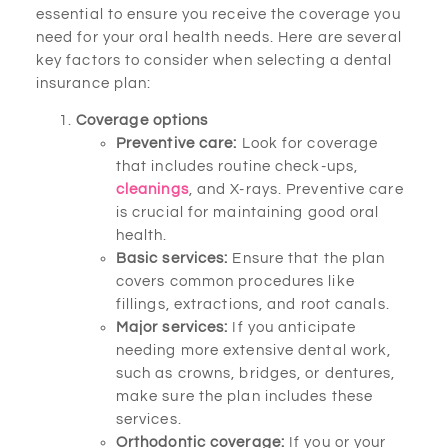
essential to ensure you receive the coverage you
need for your oral health needs. Here are several
key factors to consider when selecting a dental
insurance plan:
Coverage options
Preventive care:
Look for coverage
that includes routine check-ups,
cleanings
, and X-rays. Preventive care
is crucial for maintaining good oral
health.
Basic services:
Ensure that the plan
covers common procedures like
fillings, extractions, and root canals.
Major services:
If you anticipate
needing more extensive dental work,
such as crowns, bridges, or dentures,
make sure the plan includes these
services.
Orthodontic coverage:
If you or your