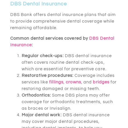
DBS Dental Insurance
DBS Bank offers dental insurance plans that aim
to provide comprehensive dental coverage while
remaining affordable.
Common dental services covered by
DBS Dental
Insurance
:
Regular check-ups:
DBS dental insurance
often covers routine dental check-ups,
which are essential for preventive care.
Restorative procedures:
Coverage includes
services like
fillings
,
crowns
, and
bridges
for
restoring damaged or missing teeth.
Orthodontics:
Some DBS plans may offer
coverage for orthodontic treatments, such
as braces or Invisalign.
Major dental work:
DBS dental insurance
may cover major dental procedures,