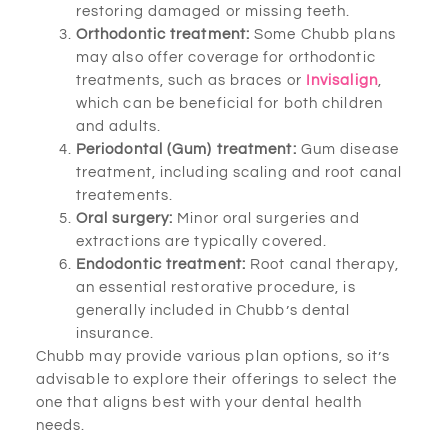
restoring damaged or missing teeth.
Orthodontic treatment:
Some Chubb plans
may also offer coverage for orthodontic
treatments, such as braces or
Invisalign
,
which can be beneficial for both children
and adults.
Periodontal (Gum) treatment:
Gum disease
treatment, including scaling and root canal
treatements.
Oral surgery:
Minor oral surgeries and
extractions are typically covered.
Endodontic treatment:
Root canal therapy,
an essential restorative procedure, is
generally included in Chubb’s dental
insurance.
Chubb may provide various plan options, so it’s
advisable to explore their offerings to select the
one that aligns best with your dental health
needs.