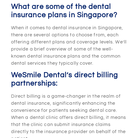
What are some of the dental
insurance plans in Singapore?
When it comes to dental insurance in Singapore,
there are several options to choose from, each
offering different plans and coverage levels. We’ll
provide a brief overview of some of the well-
known dental insurance plans and the common
dental services they typically cover.
WeSmile Dental’s direct billing
partnerships:
Direct billing is a game-changer in the realm of
dental insurance, significantly enhancing the
convenience for patients seeking dental care.
When a dental clinic offers direct billing, it means
that the clinic can submit insurance claims
directly to the insurance provider on behalf of the