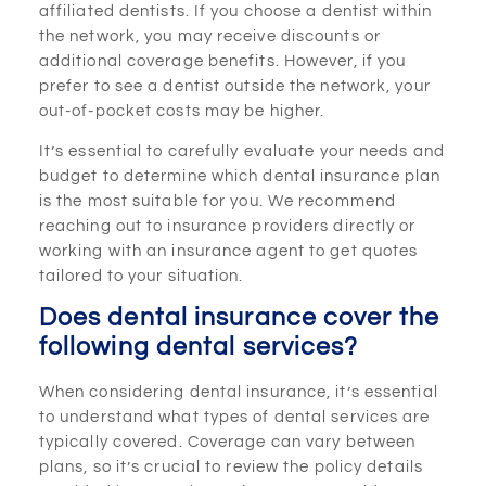
affiliated dentists. If you choose a dentist within
the network, you may receive discounts or
additional coverage benefits. However, if you
prefer to see a dentist outside the network, your
out-of-pocket costs may be higher.
It’s essential to carefully evaluate your needs and
budget to determine which dental insurance plan
is the most suitable for you. We recommend
reaching out to insurance providers directly or
working with an insurance agent to get quotes
tailored to your situation.
Does dental insurance cover the
following dental services?
When considering dental insurance, it’s essential
to understand what types of dental services are
typically covered. Coverage can vary between
plans, so it’s crucial to review the policy details