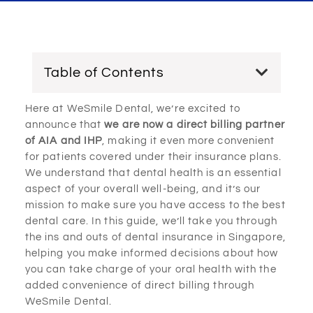
Table of Contents
Here at WeSmile Dental, we’re excited to
announce that
we are now a direct billing partner
of AIA and IHP
, making it even more convenient
for patients covered under their insurance plans.
We understand that dental health is an essential
aspect of your overall well-being, and it’s our
mission to make sure you have access to the best
dental care. In this guide, we’ll take you through
the ins and outs of dental insurance in Singapore,
helping you make informed decisions about how
you can take charge of your oral health with the
added convenience of direct billing through
WeSmile Dental.