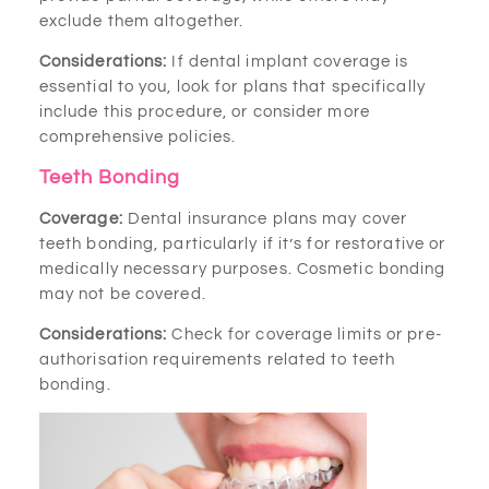
exclude them altogether.
Considerations:
If dental implant coverage is
essential to you, look for plans that specifically
include this procedure, or consider more
comprehensive policies.
Teeth Bonding
Coverage:
Dental insurance plans may cover
teeth bonding, particularly if it’s for restorative or
medically necessary purposes. Cosmetic bonding
may not be covered.
Considerations:
Check for coverage limits or pre-
authorisation requirements related to teeth
bonding.