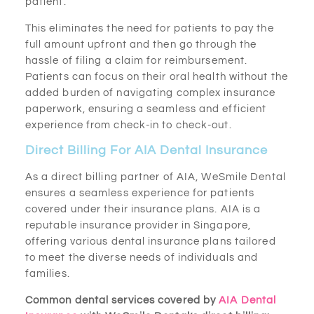
patient.
This eliminates the need for patients to pay the
full amount upfront and then go through the
hassle of filing a claim for reimbursement.
Patients can focus on their oral health without the
added burden of navigating complex insurance
paperwork, ensuring a seamless and efficient
experience from check-in to check-out.
Direct Billing For AIA Dental Insurance
As a direct billing partner of AIA, WeSmile Dental
ensures a seamless experience for patients
covered under their insurance plans. AIA is a
reputable insurance provider in Singapore,
offering various dental insurance plans tailored
to meet the diverse needs of individuals and
families.
Common dental services covered by
AIA Dental