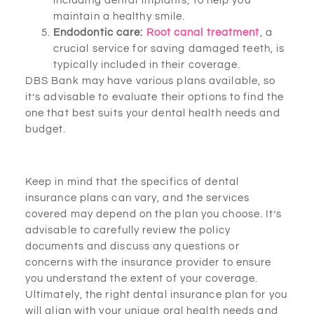
including dental implants, to help you
maintain a healthy smile.
Endodontic care:
Root canal treatment
, a
crucial service for saving damaged teeth, is
typically included in their coverage.
DBS Bank may have various plans available, so
it’s advisable to evaluate their options to find the
one that best suits your dental health needs and
budget.
Keep in mind that the specifics of dental
insurance plans can vary, and the services
covered may depend on the plan you choose. It’s
advisable to carefully review the policy
documents and discuss any questions or
concerns with the insurance provider to ensure
you understand the extent of your coverage.
Ultimately, the right dental insurance plan for you
will align with your unique oral health needs and