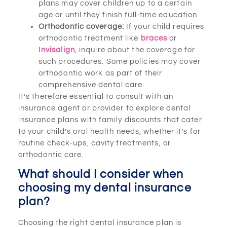
plans may cover children up to a certain
age or until they finish full-time education.
Orthodontic coverage:
If your child requires
orthodontic treatment like
braces
or
Invisalign
, inquire about the coverage for
such procedures. Some policies may cover
orthodontic work as part of their
comprehensive dental care.
It’s therefore essential to consult with an
insurance agent or provider to explore dental
insurance plans with family discounts that cater
to your child’s oral health needs, whether it’s for
routine check-ups, cavity treatments, or
orthodontic care.
What should I consider when
choosing my dental insurance
plan?
Choosing the right dental insurance plan is