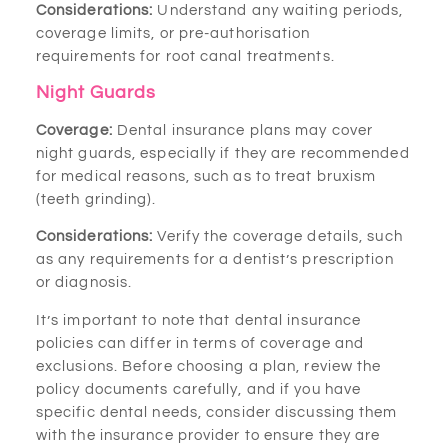
Considerations:
Understand any waiting periods,
coverage limits, or pre-authorisation
requirements for root canal treatments.
Night Guards
Coverage:
Dental insurance plans may cover
night guards, especially if they are recommended
for medical reasons, such as to treat bruxism
(teeth grinding).
Considerations:
Verify the coverage details, such
as any requirements for a dentist’s prescription
or diagnosis.
It’s important to note that dental insurance
policies can differ in terms of coverage and
exclusions. Before choosing a plan, review the
policy documents carefully, and if you have
specific dental needs, consider discussing them
with the insurance provider to ensure they are