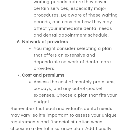
waiting periods before they cover
certain services, especially major
procedures. Be aware of these waiting
periods, and consider how they may
affect your immediate dental needs
and dental appointment schedule.
Network of providers
You might consider selecting a plan
that offers an extensive and
dependable network of dental care
providers.
Cost and premiums
Assess the cost of monthly premiums,
co-pays, and any out-of-pocket
expenses. Choose a plan that fits your
budget.
Remember that each individual’s dental needs
may vary, so it’s important to assess your unique
requirements and financial situation when
choosing a dental insurance plan. Additionally,