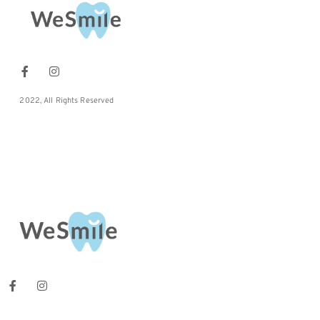
2022, All Rights Reserved