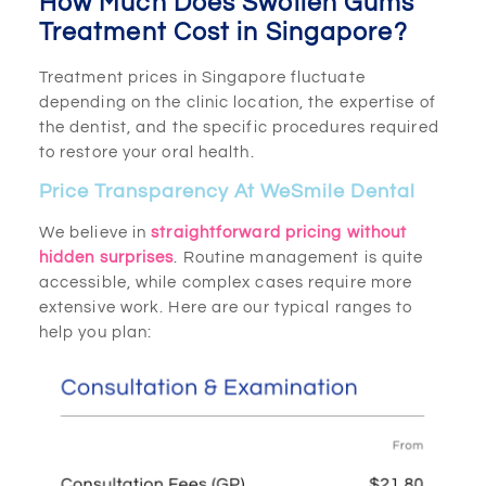
How Much Does Swollen Gums
Treatment Cost in Singapore?
Treatment prices in Singapore fluctuate
depending on the clinic location, the expertise of
the dentist, and the specific procedures required
to restore your oral health.
Price Transparency At WeSmile Dental
We believe in
straightforward pricing without
hidden surprises
. Routine management is quite
accessible, while complex cases require more
extensive work. Here are our typical ranges to
help you plan: