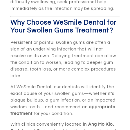
difficulty swallowing, seek professional help
immediately as the infection may be spreading.
Why Choose WeSmile Dental for
Your Swollen Gums Treatment?
Persistent or painful swollen gums are often a
sign of an underlying infection that will not
resolve on its own. Delaying treatment can allow
the condition to worsen, leading to deeper gum
disease, tooth loss, or more complex procedures
later.
At WeSmile Dental, our dentists will identify the
exact cause of your swollen gums—whether it’s
plaque buildup, a gum infection, or an impacted
wisdom tooth—and recommend an
appropriate
treatment
for your condition.
With clinics conveniently located in
Ang Mo Kio,