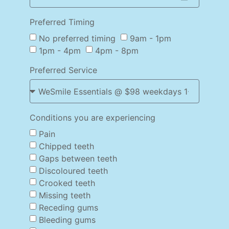
Preferred Timing
No preferred timing
9am - 1pm
1pm - 4pm
4pm - 8pm
Preferred Service
Conditions you are experiencing
Pain
Chipped teeth
Gaps between teeth
Discoloured teeth
Crooked teeth
Missing teeth
Receding gums
Bleeding gums