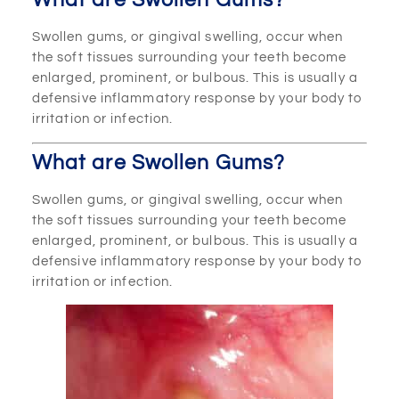
What are Swollen Gums?
Swollen gums, or gingival swelling, occur when
the soft tissues surrounding your teeth become
enlarged, prominent, or bulbous. This is usually a
defensive inflammatory response by your body to
irritation or infection.
What are Swollen Gums?
Swollen gums, or gingival swelling, occur when
the soft tissues surrounding your teeth become
enlarged, prominent, or bulbous. This is usually a
defensive inflammatory response by your body to
irritation or infection.