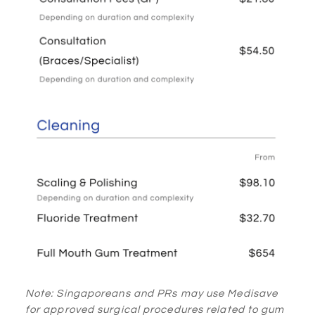
Note: Singaporeans and PRs may use Medisave
for approved surgical procedures related to gum