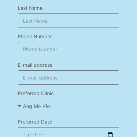
Last Name
Phone Number
E-mail address
Preferred Clinic
Preferred Date