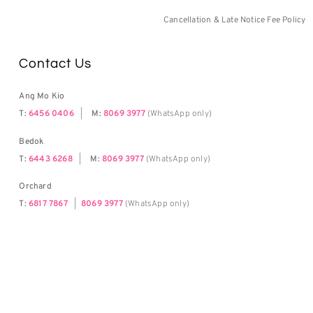
Cancellation & Late Notice Fee Policy
Contact Us
Ang Mo Kio
T:
6456 0406
|
M:
8069 3977
(WhatsApp only)
Bedok
T:
6443 6268
|
M:
8069 3977
(WhatsApp only)
Orchard
T:
6817 7867
|
8069 3977
(WhatsApp only)