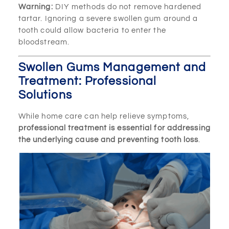
Warning:
DIY methods do not remove hardened
tartar. Ignoring a severe swollen gum around a
tooth could allow bacteria to enter the
bloodstream.
Swollen Gums Management and
Treatment: Professional
Solutions
While home care can help relieve symptoms,
professional treatment is essential for addressing
the underlying cause and preventing tooth loss
.