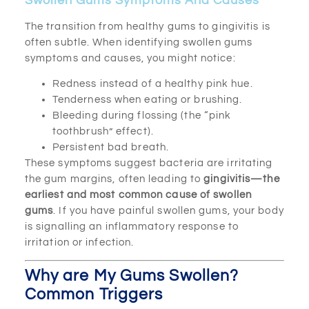
Swollen Gums Symptoms And Causes
The transition from healthy gums to gingivitis is
often subtle. When identifying swollen gums
symptoms and causes, you might notice:
Redness instead of a healthy pink hue.
Tenderness when eating or brushing.
Bleeding during flossing (the “pink
toothbrush” effect).
Persistent bad breath.
These symptoms suggest bacteria are irritating
the gum margins, often leading to
gingivitis—the
earliest and most common cause of swollen
gums
. If you have painful swollen gums, your body
is signalling an inflammatory response to
irritation or infection.
Why are My Gums Swollen?
Common Triggers