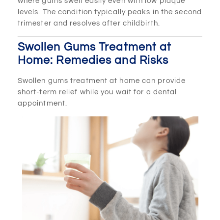
where gums swell easily even with low plaque
levels. The condition typically peaks in the second
trimester and resolves after childbirth.
Swollen Gums Treatment at
Home: Remedies and Risks
Swollen gums treatment at home can provide
short-term relief while you wait for a dental
appointment.