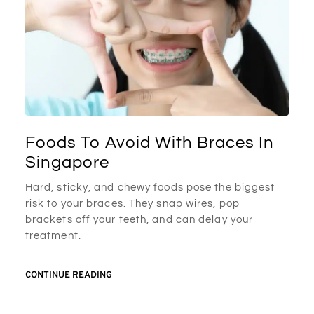
Foods To Avoid With Braces In
Singapore
Hard, sticky, and chewy foods pose the biggest
risk to your braces. They snap wires, pop
brackets off your teeth, and can delay your
treatment.
CONTINUE READING