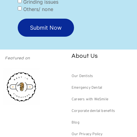
Grinding issues
Others/ none
Submit Now
About Us
Featured on
Our Dentists
Emergency Dental
Careers with WeSmile
Corporate dental benefits
Blog
Our Privacy Policy