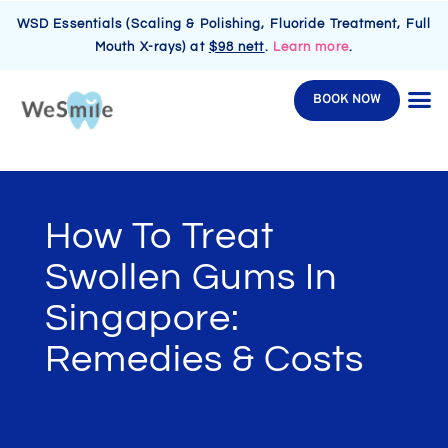
WSD Essentials (Scaling & Polishing, Fluoride Treatment, Full
Mouth X-rays) at
$98 nett
.
Learn more
.
BOOK NOW
How To Treat
Swollen Gums In
Singapore:
Remedies & Costs