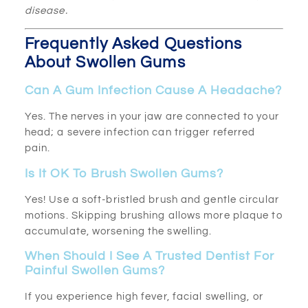
disease.
Frequently Asked Questions
About Swollen Gums
Can A Gum Infection Cause A Headache?
Yes. The nerves in your jaw are connected to your
head; a severe infection can trigger referred
pain.
Is It OK To Brush Swollen Gums?
Yes! Use a soft-bristled brush and gentle circular
motions. Skipping brushing allows more plaque to
accumulate, worsening the swelling.
When Should I See A Trusted Dentist For
Painful Swollen Gums?
If you experience high fever, facial swelling, or