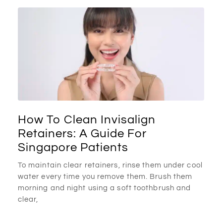
How To Clean Invisalign
Retainers: A Guide For
Singapore Patients
To maintain clear retainers, rinse them under cool
water every time you remove them. Brush them
morning and night using a soft toothbrush and
clear,