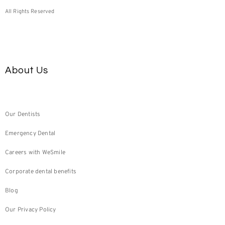
All Rights Reserved
About Us
Our Dentists
Emergency Dental
Careers with WeSmile
Corporate dental benefits
Blog
Our Privacy Policy