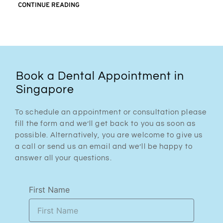
CONTINUE READING
Book a Dental Appointment in
Singapore
To schedule an appointment or consultation please
fill the form and we’ll get back to you as soon as
possible. Alternatively, you are welcome to give us
a call or send us an email and we’ll be happy to
answer all your questions.
First Name