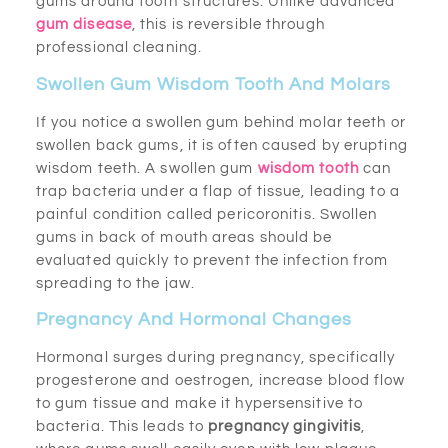
gums around tooth structures. Unlike advanced
gum disease
, this is reversible through
professional cleaning.
Swollen Gum Wisdom Tooth And Molars
If you notice a swollen gum behind molar teeth or
swollen back gums, it is often caused by erupting
wisdom teeth. A swollen gum
wisdom tooth
can
trap bacteria under a flap of tissue, leading to a
painful condition called pericoronitis. Swollen
gums in back of mouth areas should be
evaluated quickly to prevent the infection from
spreading to the jaw.
Pregnancy And Hormonal Changes
Hormonal surges during pregnancy, specifically
progesterone and oestrogen, increase blood flow
to gum tissue and make it hypersensitive to
bacteria. This leads to
pregnancy gingivitis
,