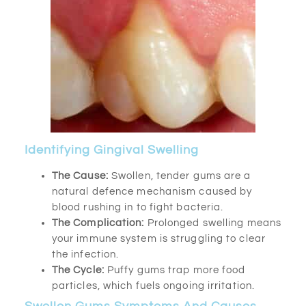
Identifying Gingival Swelling
The Cause:
Swollen, tender gums are a
natural defence mechanism caused by
blood rushing in to fight bacteria.
The Complication:
Prolonged swelling means
your immune system is struggling to clear
the infection.
The Cycle:
Puffy gums trap more food
particles, which fuels ongoing irritation.