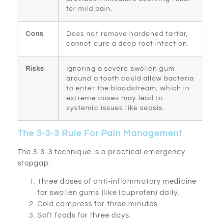
for mild pain.
Cons
Does not remove hardened tartar,
cannot cure a deep root infection.
Risks
Ignoring a severe swollen gum
around a tooth could allow bacteria
to enter the bloodstream, which in
extreme cases may lead to
systemic issues like sepsis.
The 3-3-3 Rule For Pain Management
The 3-3-3 technique is a practical emergency
stopgap:
Three doses of anti-inflammatory medicine
for swollen gums (like Ibuprofen) daily.
Cold compress for three minutes.
Soft foods for three days.