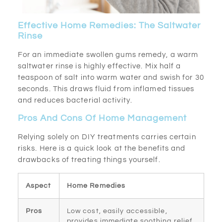
Effective Home Remedies: The Saltwater
Rinse
For an immediate swollen gums remedy, a warm
saltwater rinse is highly effective. Mix half a
teaspoon of salt into warm water and swish for 30
seconds. This draws fluid from inflamed tissues
and reduces bacterial activity.
Pros And Cons Of Home Management
Relying solely on DIY treatments carries certain
risks. Here is a quick look at the benefits and
drawbacks of treating things yourself.
Aspect
Home Remedies
Pros
Low cost, easily accessible,
provides immediate soothing relief