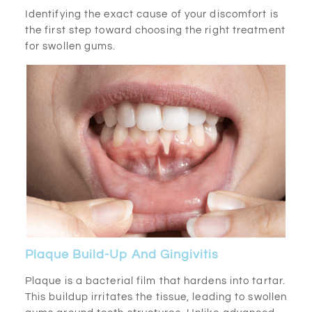
Identifying the exact cause of your discomfort is
the first step toward choosing the right treatment
for swollen gums.
Plaque Build-Up And Gingivitis
Plaque is a bacterial film that hardens into tartar.
This buildup irritates the tissue, leading to swollen