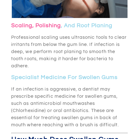
Scaling, Polishing
, And Root Planing
Professional scaling uses ultrasonic tools to clear
irritants from below the gum line. If infection is
deep, we perform root planing to smooth the
tooth roots, making it harder for bacteria to
adhere.
Specialist Medicine For Swollen Gums
If an infection is aggressive, a dentist may
prescribe specific medicine for swollen gums,
such as antimicrobial mouthwashes
(Chlorhexidine) or oral antibiotics. These are
essential for treating swollen gums in back of
mouth where reaching with a brush is difficult.