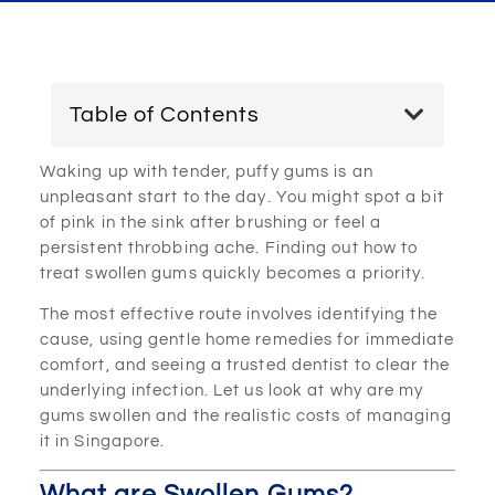
Table of Contents
Waking up with tender, puffy gums is an
unpleasant start to the day. You might spot a bit
of pink in the sink after brushing or feel a
persistent throbbing ache. Finding out how to
treat swollen gums quickly becomes a priority.
The most effective route involves identifying the
cause, using gentle home remedies for immediate
comfort, and seeing a trusted dentist to clear the
underlying infection. Let us look at why are my
gums swollen and the realistic costs of managing
it in Singapore.