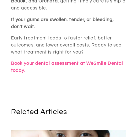
Bedok, and Orchard
, getting timely care is simple
and accessible.
If your gums are swollen, tender, or bleeding,
don’t wait.
Early treatment leads to faster relief, better
outcomes, and lower overall costs. Ready to see
what treatment is right for you?
Book your dental assessment at WeSmile Dental
today.
Related Articles