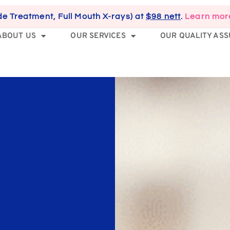
de Treatment, Full Mouth X-rays) at
$98 nett
.
Learn mor
ABOUT US
OUR SERVICES
OUR QUALITY AS