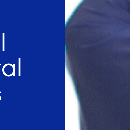
l
al
s