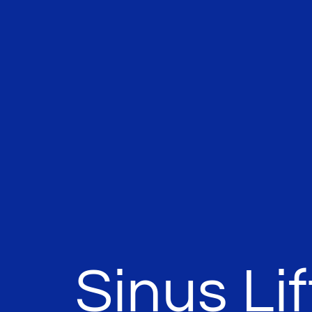
Sinus Lif