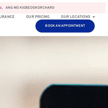
ANG MO KIO
BEDOK
ORCHARD
e
.
SURANCE
OUR PRICING
OUR LOCATIONS
BOOK AN APPOINTMENT