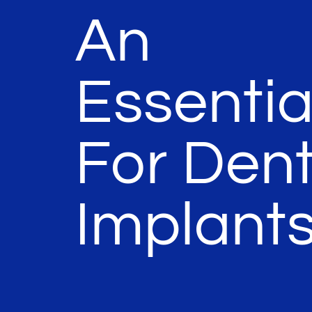
An
Essentia
For Dent
Implant