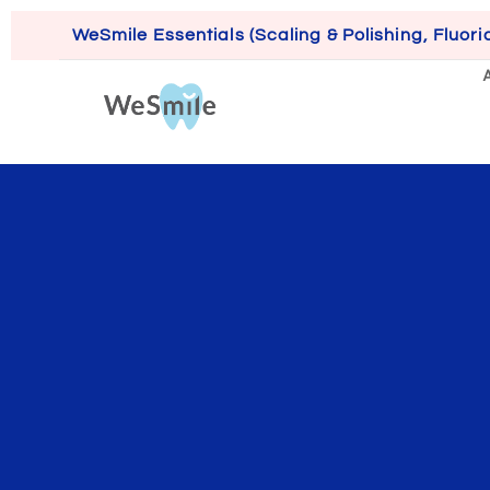
WeSmile Essentials (Scaling & Polishing, Fluori