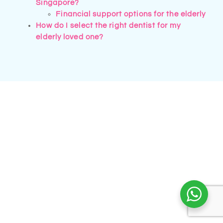
Singapore?
Financial support options for the elderly
How do I select the right dentist for my
elderly loved one?