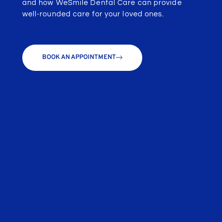
and how WeSmile Dental Care can provide
well-rounded care for your loved ones.
BOOK AN APPOINTMENT