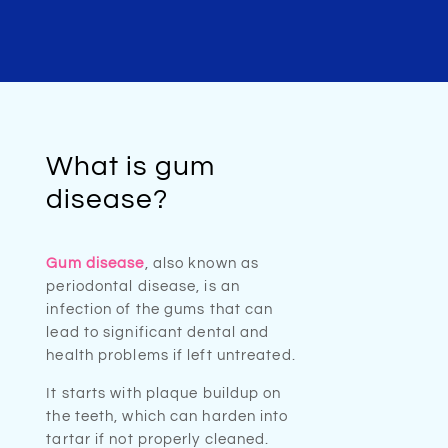
What is gum
disease?
Gum disease
, also known as
periodontal disease, is an
infection of the gums that can
lead to significant dental and
health problems if left untreated.
It starts with plaque buildup on
the teeth, which can harden into
tartar if not properly cleaned.