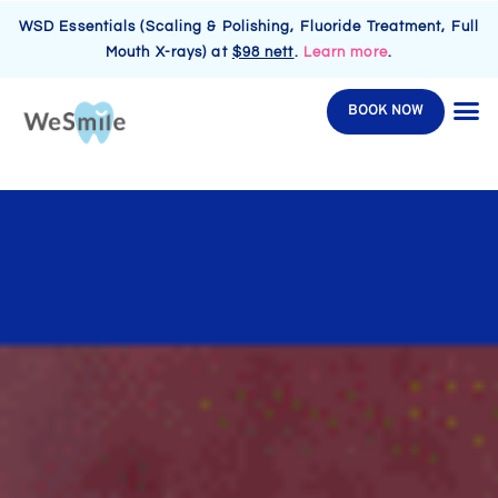
WSD Essentials (Scaling & Polishing, Fluoride Treatment, Full
Mouth X-rays) at
$98 nett
.
Learn more
.
BOOK NOW