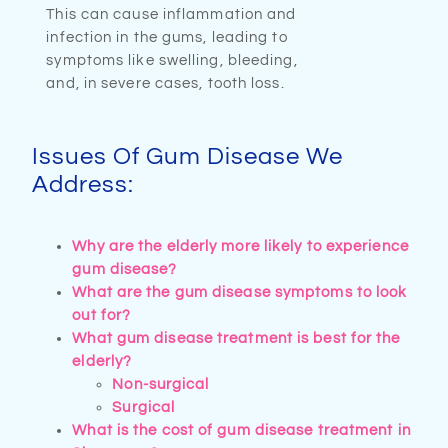
This can cause inflammation and
infection in the gums, leading to
symptoms like swelling, bleeding,
and, in severe cases, tooth loss.
Issues Of Gum Disease We
Address:
Why are the elderly more likely to experience
gum disease?
What are the gum disease symptoms to look
out for?
What gum disease treatment is best for the
elderly?​
Non-surgical
Surgical
What is the cost of gum disease treatment in