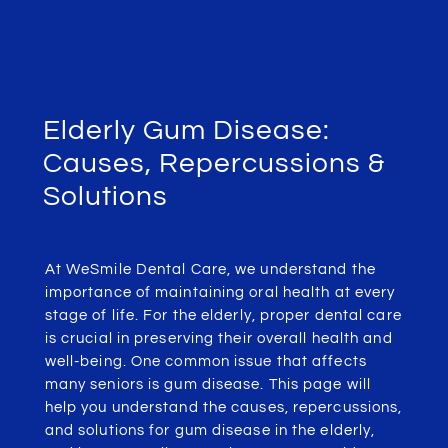
Elderly Gum Disease:
Causes, Repercussions &
Solutions
At WeSmile Dental Care, we understand the
importance of maintaining oral health at every
stage of life. For the elderly, proper dental care
is crucial in preserving their overall health and
well-being. One common issue that affects
many seniors is gum disease. This page will
help you understand the causes, repercussions,
and solutions for gum disease in the elderly,